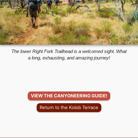
The lower Right Fork Trailhead is a welcomed sight. What
a long, exhausting, and amazing journey!
VIEW THE CANYONEERING GUIDE!
Return to the Kolob Terrace