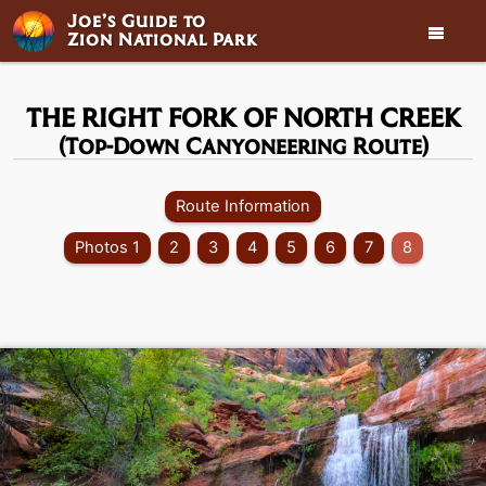
Joe’s Guide to

Zion National Park
THE RIGHT FORK OF NORTH CREEK
(Top-Down Canyoneering Route)
Route Information
Photos 1
2
3
4
5
6
7
8