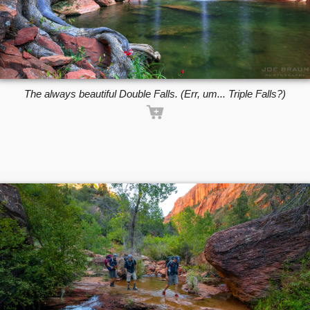
The always beautiful Double Falls. (Err, um... Triple Falls?)