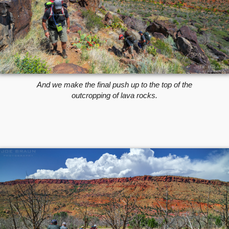
And we make the final push up to the top of the
outcropping of lava rocks.