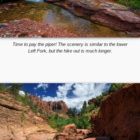
Time to pay the piper! The scenery is similar to the lower
Left Fork, but the hike out is much longer.