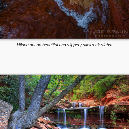
Hiking out on beautiful and slippery slickrock slabs!