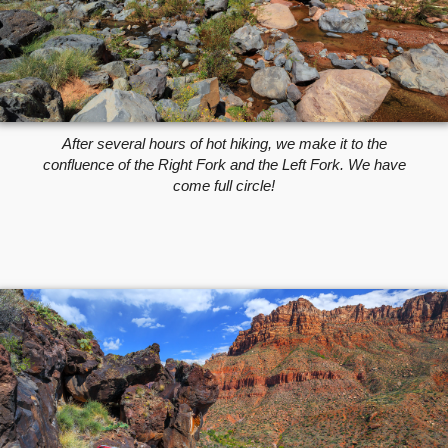
After several hours of hot hiking, we make it to the
confluence of the Right Fork and the Left Fork. We have
come full circle!