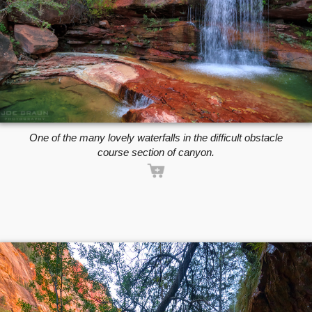
One of the many lovely waterfalls in the difficult obstacle
course section of canyon.