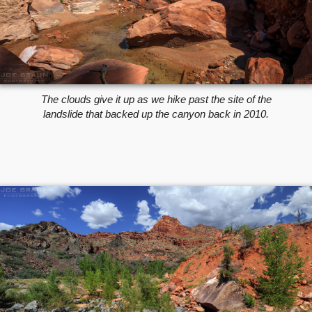
The clouds give it up as we hike past the site of the
landslide that backed up the canyon back in 2010.