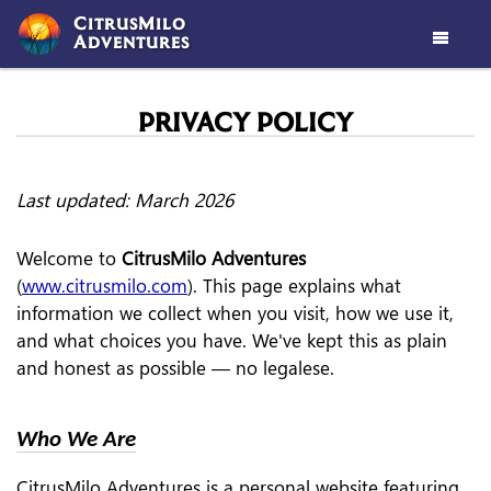
CitrusMilo
Adventures

PRIVACY POLICY
Last updated: March 2026
Welcome to
CitrusMilo Adventures
(
www.citrusmilo.com
). This page explains what
information we collect when you visit, how we use it,
and what choices you have. We've kept this as plain
and honest as possible — no legalese.
Who We Are
CitrusMilo Adventures is a personal website featuring