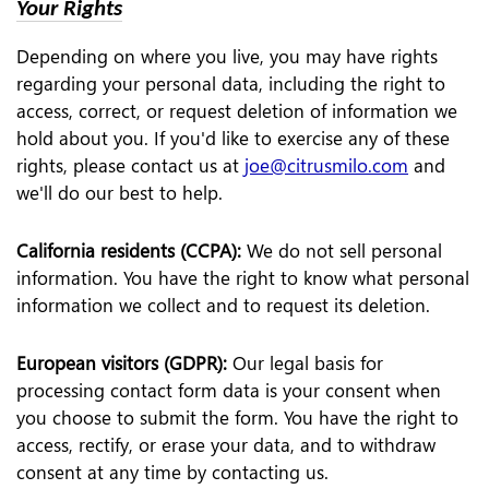
Your Rights
Depending on where you live, you may have rights
regarding your personal data, including the right to
access, correct, or request deletion of information we
hold about you. If you'd like to exercise any of these
rights, please contact us at
joe@citrusmilo.com
and
we'll do our best to help.
California residents (CCPA):
We do not sell personal
information. You have the right to know what personal
information we collect and to request its deletion.
European visitors (GDPR):
Our legal basis for
processing contact form data is your consent when
you choose to submit the form. You have the right to
access, rectify, or erase your data, and to withdraw
consent at any time by contacting us.