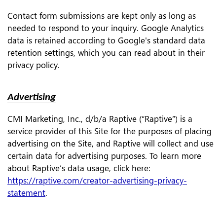
Contact form submissions are kept only as long as
needed to respond to your inquiry. Google Analytics
data is retained according to Google's standard data
retention settings, which you can read about in their
privacy policy.
Advertising
CMI Marketing, Inc., d/b/a Raptive (“Raptive”) is a
service provider of this Site for the purposes of placing
advertising on the Site, and Raptive will collect and use
certain data for advertising purposes. To learn more
about Raptive’s data usage, click here:
https://raptive.com/creator-advertising-privacy-
statement
.