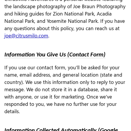
the landscape photography of Joe Braun Photography
and hiking guides for Zion National Park, Acadia
National Park, and Yosemite National Park. If you have
any questions about this policy, you can reach us at
joe@citrusmilo.com
.
Information You Give Us (Contact Form)
If you use our contact form, you'll be asked for your
name, email address, and general location (state and
country). We use this information only to reply to your
message. We do not store it in a database, share it
with anyone, or use it for marketing. Once we've
responded to you, we have no further use for your
details.
Information Collected Automatically (Google