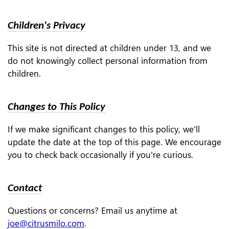
Children's Privacy
This site is not directed at children under 13, and we
do not knowingly collect personal information from
children.
Changes to This Policy
If we make significant changes to this policy, we'll
update the date at the top of this page. We encourage
you to check back occasionally if you're curious.
Contact
Questions or concerns? Email us anytime at
joe@citrusmilo.com
.