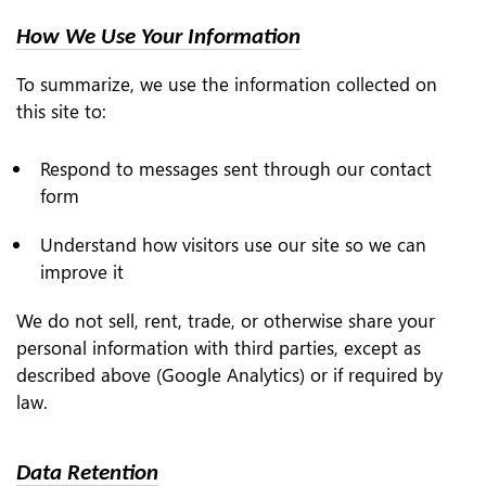
How We Use Your Information
To summarize, we use the information collected on
this site to:
Respond to messages sent through our contact
form
Understand how visitors use our site so we can
improve it
We do not sell, rent, trade, or otherwise share your
personal information with third parties, except as
described above (Google Analytics) or if required by
law.
Data Retention