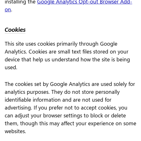
installing the
Google Analytics Opt-out Browser Add-
on
.
Cookies
This site uses cookies primarily through Google
Analytics. Cookies are small text files stored on your
device that help us understand how the site is being
used.
The cookies set by Google Analytics are used solely for
analytics purposes. They do not store personally
identifiable information and are not used for
advertising. If you prefer not to accept cookies, you
can adjust your browser settings to block or delete
them, though this may affect your experience on some
websites.