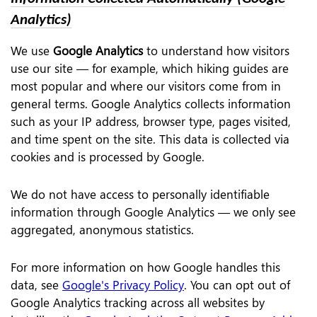
Analytics)
We use
Google Analytics
to understand how visitors
use our site — for example, which hiking guides are
most popular and where our visitors come from in
general terms. Google Analytics collects information
such as your IP address, browser type, pages visited,
and time spent on the site. This data is collected via
cookies and is processed by Google.
We do not have access to personally identifiable
information through Google Analytics — we only see
aggregated, anonymous statistics.
For more information on how Google handles this
data, see
Google's Privacy Policy
. You can opt out of
Google Analytics tracking across all websites by