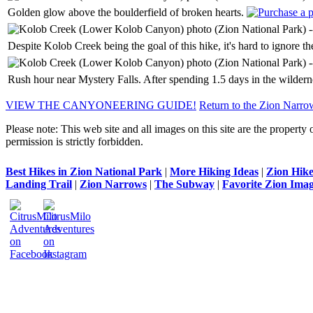
Golden glow above the boulderfield of broken hearts.
Despite Kolob Creek being the goal of this hike, it's hard to ignore t
Rush hour near Mystery Falls. After spending 1.5 days in the wildernes
VIEW THE CANYONEERING GUIDE!
Return to the Zion Narro
Please note: This web site and all images on this site are the property 
permission is strictly forbidden.
Best Hikes in Zion National Park
|
More Hiking Ideas
|
Zion Hike
Landing Trail
|
Zion Narrows
|
The Subway
|
Favorite Zion Imag