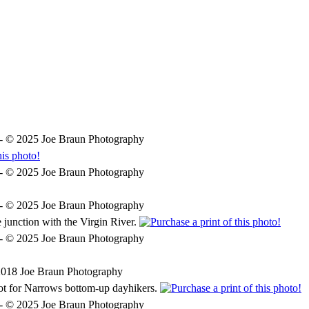



duction
Hiking in Zion
More Information
Photogra
e junction with the Virgin River.
spot for Narrows bottom-up dayhikers.