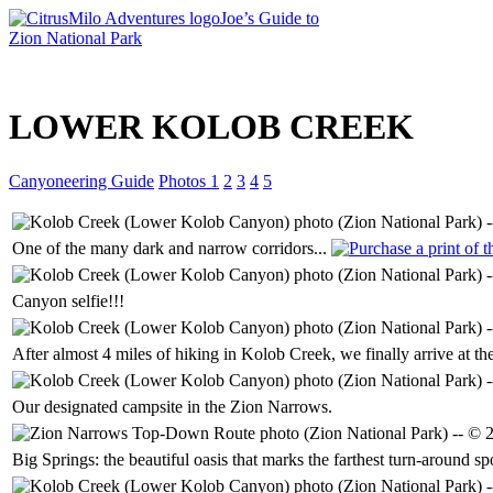
Joe’s Guide to
Zion National Park
Intro
LOWER KOLOB CREEK
Canyoneering Guide
Photos 1
2
3
4
5
One of the many dark and narrow corridors...
Canyon selfie!!!
After almost 4 miles of hiking in Kolob Creek, we finally arrive at th
Our designated campsite in the Zion Narrows.
Big Springs: the beautiful oasis that marks the farthest turn-around 