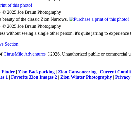
he beauty of the classic Zion Narrows.
s without seeing a single other person, it's quite jarring to experience 
ws Section
of
CitrusMilo Adventures
©2026. Unauthorized public or commercial use 
 Finder
|
Zion Backpacking
|
Zion Canyoneering
|
Current Condit
es 1
|
Favorite Zion Images 2
|
Zion Winter Photography
|
Privacy