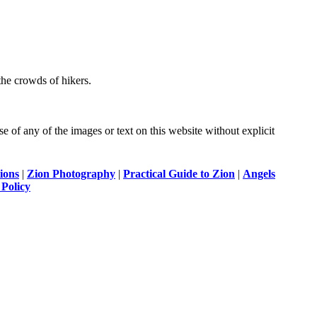
the crowds of hikers.
of any of the images or text on this website without explicit
ions
|
Zion Photography
|
Practical Guide to Zion
|
Angels
 Policy