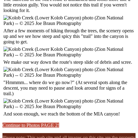
little erosion gully. You would not notice this trail if you weren't
looking for it.
After a few moments of hiking through the trees, the scenery opens
up and we see how steep and spicy this "trail" into the canyon is
going to get.
We make our way down the route's steep slide of debris and scree.
"Hmmmm... where do we go now?" (At several spots along the
descent, you may need to pause and look around for signs of a
trail.)
And soon enough, we reach the bottom of the MIA canyon!
Continue to Photos PAGE 2!
Please note: This web site and all images on this site are the property