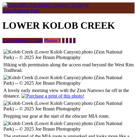
Joe’s Guide to
Zion National Park
LOWER KOLOB CREEK
Canyoneering Guide
Photos 1
2
3
4
5
Hiking with permission along the access road beyond the West Rim
Trailhead.
A lovely early morning view with the Zion Narrows far off in the
distance.
Prepping our gear at the start of the obscure MIA route.
The start/end of the MIA route is unmarked and looks more like a