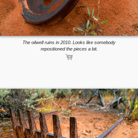
The oilwell ruins in 2010. Looks like somebody
repositioned the pieces a bit.