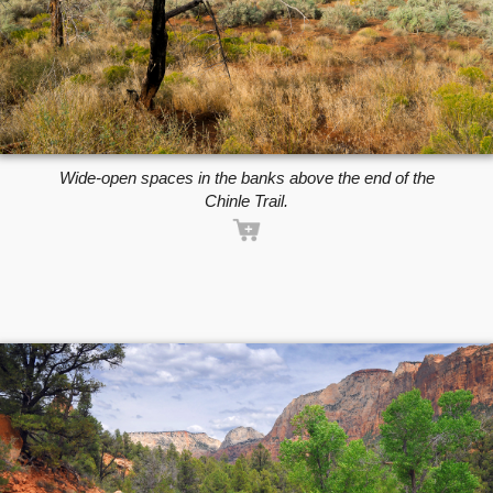
Wide-open spaces in the banks above the end of the
Chinle Trail.