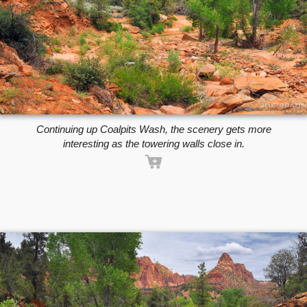
Continuing up Coalpits Wash, the scenery gets more
interesting as the towering walls close in.