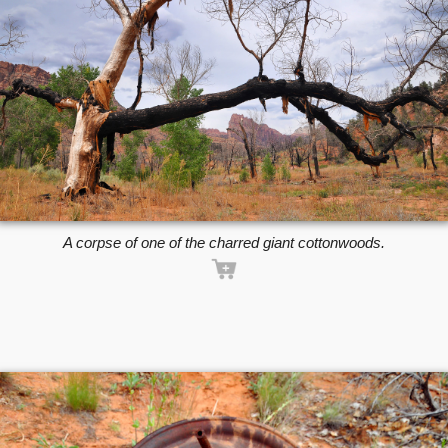
A corpse of one of the charred giant cottonwoods.