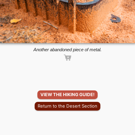
Another abandoned piece of metal.
VIEW THE HIKING GUIDE!
Return to the Desert Section