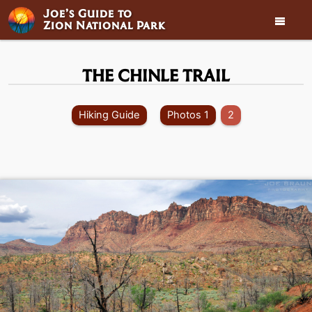
Joe’s Guide to

Zion National Park
THE CHINLE TRAIL
Hiking Guide
Photos 1
2