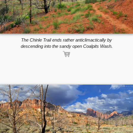
The Chinle Trail ends rather anticlimactically by
descending into the sandy open Coalpits Wash.