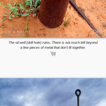
The oil well (drill hole) ruins. There is not much left beyond
a few pieces of metal that don't fit together.