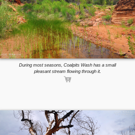
During most seasons, Coalpits Wash has a small
pleasant stream flowing through it.