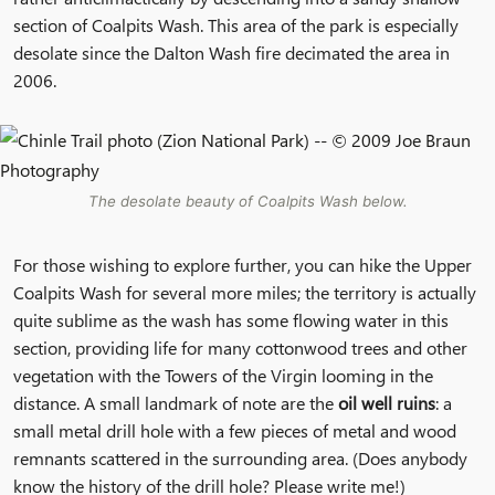
section of Coalpits Wash. This area of the park is especially
desolate since the Dalton Wash fire decimated the area in
2006.
The desolate beauty of Coalpits Wash below.
For those wishing to explore further, you can hike the Upper
Coalpits Wash
for several more miles; the territory is actually
quite sublime as the wash has some flowing water in this
section, providing life for many cottonwood trees and other
vegetation with the Towers of the Virgin looming in the
distance. A small landmark of note are the
oil well ruins
: a
small metal drill hole with a few pieces of metal and wood
remnants scattered in the surrounding area. (Does anybody
know the history of the drill hole? Please write me!)