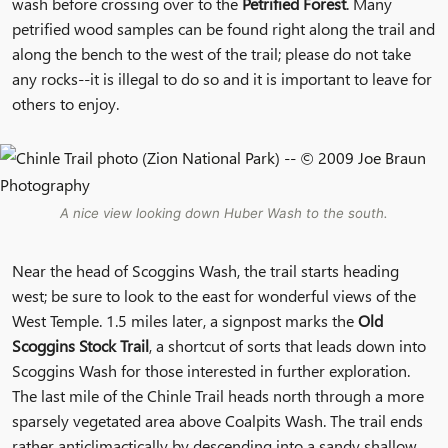
wash before crossing over to the
Petrified Forest
. Many
petrified wood samples can be found right along the trail and
along the bench to the west of the trail; please do not take
any rocks--it is illegal to do so and it is important to leave for
others to enjoy.
A nice view looking down Huber Wash to the south.
Near the head of Scoggins Wash, the trail starts heading
west; be sure to look to the east for wonderful views of the
West Temple. 1.5 miles later, a signpost marks the
Old
Scoggins Stock Trail
, a shortcut of sorts that leads down into
Scoggins Wash for those interested in further exploration.
The last mile of the Chinle Trail heads north through a more
sparsely vegetated area above Coalpits Wash. The trail ends
rather anticlimactically by descending into a sandy shallow