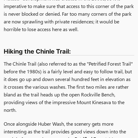
imperative to make sure that access to this corner of the park
is never blocked or denied. Far too many corners of the park
are now sprawling with private residences; it would be
horrible to lose access here as well.
Hiking the Chinle Trail:
The Chinle Trail (also referred to as the "Petrified Forest Trail"
before the 1980s) is a fairly level and easy to follow trail, but
it does go up and down several hundred feet in elevation as
it crosses the various washes. The first two miles are rather
bland as the trail heads up the open Rockville Bench,
providing views of the impressive Mount Kinesava to the
north.
Once alongside
Huber Wash
, the scenery gets more
interesting as the trail provides good views down into the