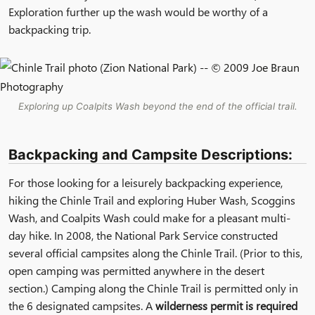
Exploration further up the wash would be worthy of a
backpacking trip.
Exploring up Coalpits Wash beyond the end of the official trail.
Backpacking and Campsite Descriptions:
For those looking for a leisurely backpacking experience,
hiking the Chinle Trail and exploring Huber Wash, Scoggins
Wash, and Coalpits Wash could make for a pleasant multi-
day hike. In 2008, the National Park Service constructed
several official campsites along the Chinle Trail. (Prior to this,
open camping was permitted anywhere in the desert
section.) Camping along the Chinle Trail is permitted only in
the 6 designated campsites. A
wilderness permit is required