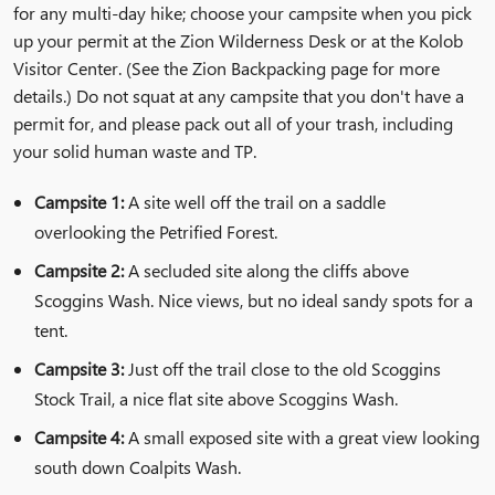
for any multi-day hike; choose your campsite when you pick
up your permit at the Zion Wilderness Desk or at the Kolob
Visitor Center. (See the
Zion Backpacking
page for more
details.) Do not squat at any campsite that you don't have a
permit for, and please pack out all of your trash, including
your solid human waste and TP.
Campsite 1:
A site well off the trail on a saddle
overlooking the Petrified Forest.
Campsite 2:
A secluded site along the cliffs above
Scoggins Wash. Nice views, but no ideal sandy spots for a
tent.
Campsite 3:
Just off the trail close to the old Scoggins
Stock Trail, a nice flat site above Scoggins Wash.
Campsite 4:
A small exposed site with a great view looking
south down Coalpits Wash.