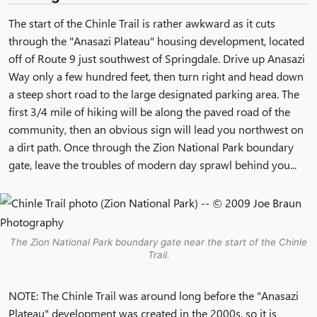
The start of the Chinle Trail is rather awkward as it cuts
through the "Anasazi Plateau" housing development, located
off of Route 9 just southwest of Springdale. Drive up Anasazi
Way only a few hundred feet, then turn right and head down
a steep short road to the large designated parking area. The
first 3/4 mile of hiking will be along the paved road of the
community, then an obvious sign will lead you northwest on
a dirt path. Once through the Zion National Park boundary
gate, leave the troubles of modern day sprawl behind you...
The Zion National Park boundary gate near the start of the Chinle
Trail.
NOTE: The Chinle Trail was around long before the "Anasazi
Plateau" development was created in the 2000s, so it is