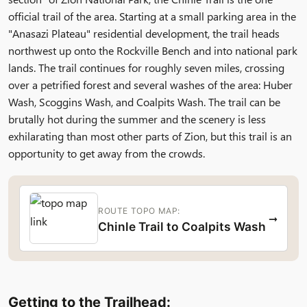
official trail of the area. Starting at a small parking area in the
"Anasazi Plateau" residential development, the trail heads
northwest up onto the Rockville Bench and into national park
lands. The trail continues for roughly seven miles, crossing
over a petrified forest and several washes of the area: Huber
Wash, Scoggins Wash, and Coalpits Wash. The trail can be
brutally hot during the summer and the scenery is less
exhilarating than most other parts of Zion, but this trail is an
opportunity to get away from the crowds.
ROUTE TOPO MAP:
→
Chinle Trail to Coalpits Wash
Getting to the Trailhead: