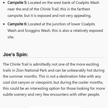
Campsite 5:
Located on the west bank of Coalpits Wash
near the end of the Chinle Trail, this is the farthest
campsite, but it is exposed and not very appealing.
Campsite 6:
Located at the junction of lower Coalpits
Wash and Scoggins Wash, this is also a relatively exposed
site.
Joe's Spin:
The Chinle Trail is admittedly not one of the more exciting
trails in Zion National Park and can be unbearably hot during
the summer months. This is not a destination hike with any
cool slot canyon or viewpoint, but during the cooler months,
this could be an interesting option for those looking for more
subtle scenery and very few encounters with other people.
VIEW MORE PHOTOGRAPHS!