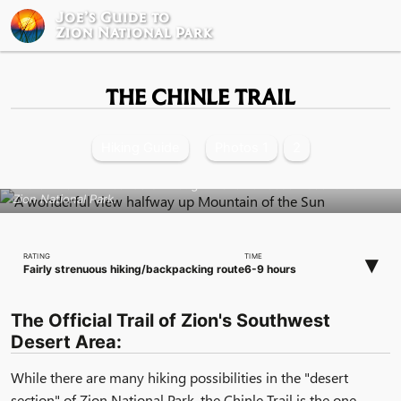
Joe’s Guide to
Zion National Park
THE CHINLE TRAIL
Hiking Guide
Photos 1
2
The Chinle Trail meanders through the lower desert section of
Zion National Park.
▾
RATING
TIME
Fairly strenuous hiking/backpacking route
6-9 hours
The Official Trail of Zion's Southwest
Desert Area:
While there are many hiking possibilities in the "desert
section" of Zion National Park, the Chinle Trail is the one