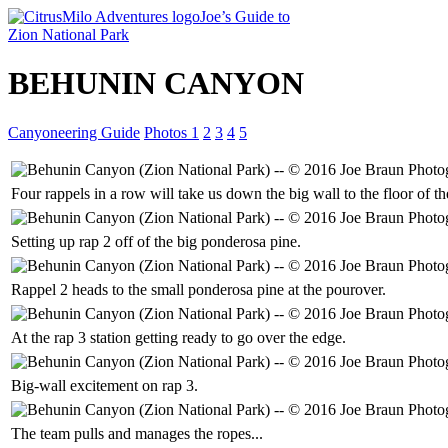
Joe’s Guide to
Zion National Park
BEHUNIN CANYON
Canyoneering Guide
Photos 1
2
3
4
5
Four rappels in a row will take us down the big wall to the floor of 
Setting up rap 2 off of the big ponderosa pine.
Rappel 2 heads to the small ponderosa pine at the pourover.
At the rap 3 station getting ready to go over the edge.
Big-wall excitement on rap 3.
The team pulls and manages the ropes...