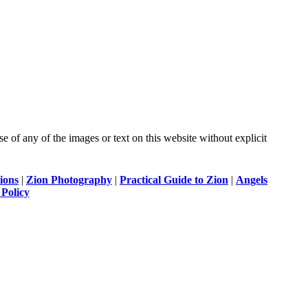
of any of the images or text on this website without explicit
ions
|
Zion Photography
|
Practical Guide to Zion
|
Angels
 Policy