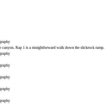
the canyon. Rap 1 is a straightforward walk down the slickrock ramp.