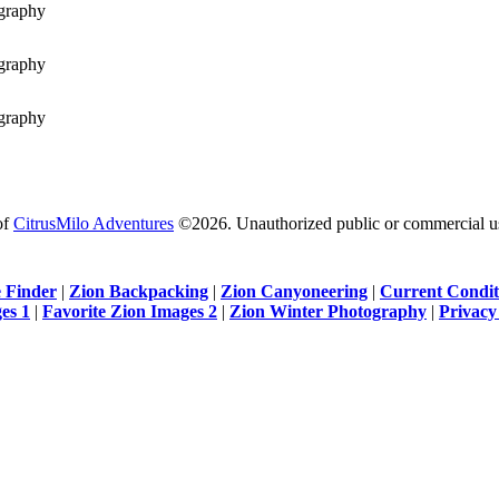
of
CitrusMilo Adventures
©2026. Unauthorized public or commercial use 
 Finder
|
Zion Backpacking
|
Zion Canyoneering
|
Current Condit
es 1
|
Favorite Zion Images 2
|
Zion Winter Photography
|
Privacy