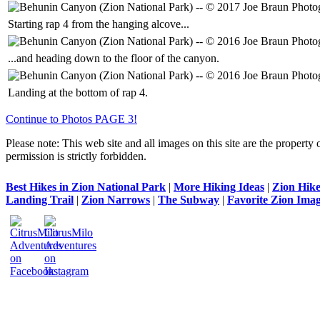
Starting rap 4 from the hanging alcove...
...and heading down to the floor of the canyon.
Landing at the bottom of rap 4.
Continue to Photos PAGE 3!
Please note: This web site and all images on this site are the property 
permission is strictly forbidden.
Best Hikes in Zion National Park
|
More Hiking Ideas
|
Zion Hike
Landing Trail
|
Zion Narrows
|
The Subway
|
Favorite Zion Imag