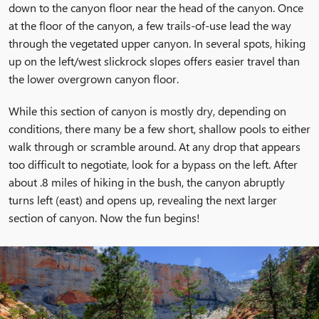
down to the canyon floor near the head of the canyon. Once
at the floor of the canyon, a few trails-of-use lead the way
through the vegetated upper canyon. In several spots, hiking
up on the left/west slickrock slopes offers easier travel than
the lower overgrown canyon floor.
While this section of canyon is mostly dry, depending on
conditions, there many be a few short, shallow pools to either
walk through or scramble around. At any drop that appears
too difficult to negotiate, look for a bypass on the left. After
about .8 miles of hiking in the bush, the canyon abruptly
turns left (east) and opens up, revealing the next larger
section of canyon. Now the fun begins!