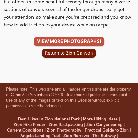
but offers up some beautiful scenery through many diverse
sections of canyon. Several of the longer drops really get
your attention, so make sure you're prepared and you know
how to add friction to your device while on rappel.
VIEW MORE PHOTOGRAPHS!
Return to Zion Canyon
Please note: This web site and all images on this site are the property
of
CitrusMilo Adventures
©2026. Unauthorized public or commercial
use of any of the images or text on this website without explicit
permission is strictly forbidden.
Best Hikes in Zion National Park
|
More Hiking Ideas
|
Zion Hike Finder
|
Zion Backpacking
|
Zion Canyoneering
|
Current Conditions
|
Zion Photography
|
Practical Guide to Zion
|
Angels Landing Trail
|
Zion Narrows
|
The Subway
|