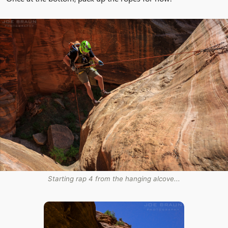
Starting rap 4 from the hanging alcove...