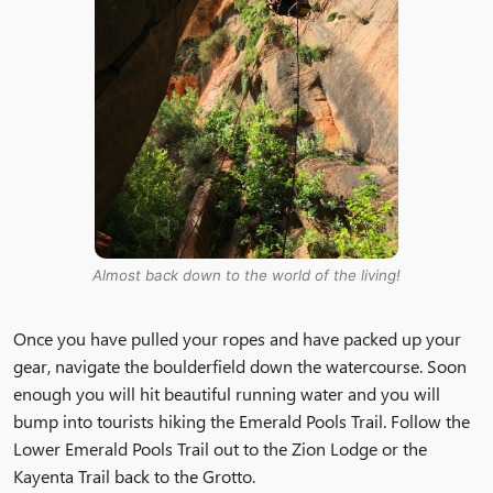
Almost back down to the world of the living!
Once you have pulled your ropes and have packed up your
gear, navigate the boulderfield down the watercourse. Soon
enough you will hit beautiful running water and you will
bump into tourists hiking the Emerald Pools Trail. Follow the
Lower Emerald Pools Trail out to the Zion Lodge or the
Kayenta Trail back to the Grotto.