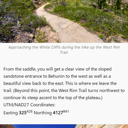
Approaching the White Cliffs during the hike up the West Rim
Trail.
From the saddle, you will get a clear view of the sloped
sandstone entrance to Behunin to the west as well as a
beautiful view back to the east. This is where we leave the
trail. (Beyond this point, the West Rim Trail turns northwest to
continue its steep ascent to the top of the plateau.)
UTM/NAD27 Coordinates:
426
841
Easting
325
Northing
4127