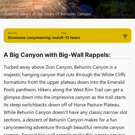
Sublime views in the heart of Behunin Canyon.
▾
RATING
TIME
Strenuous canyoneering route
9-12 hours
A Big Canyon with Big-Wall Rappels:
Tucked away above Zion Canyon, Behunin Canyon is a
majestic hanging canyon that cuts through the White Cliffs
formations from the upper plateau down into the Emerald
Pools pantheon. Hikers along the West Rim Trail can get a
glimpse down into the impressive canyon as the trail starts
its steep switchbacks down off of Horse Pasture Plateau.
While Behunin Canyon doesn't have any classic narrow slot
sections, a descent of Behunin Canyon makes for a fun
canyoneering adventure through beautiful remote canyon
scenery. Several big-wall rappels make this a more serious