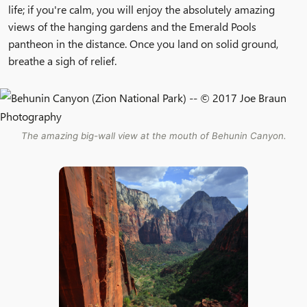
life; if you're calm, you will enjoy the absolutely amazing
views of the hanging gardens and the Emerald Pools
pantheon in the distance. Once you land on solid ground,
breathe a sigh of relief.
The amazing big-wall view at the mouth of Behunin Canyon.