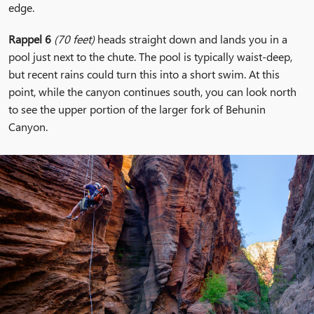
edge.
Rappel 6
(70 feet)
heads straight down and lands you in a
pool just next to the chute. The pool is typically waist-deep,
but recent rains could turn this into a short swim. At this
point, while the canyon continues south, you can look north
to see the upper portion of the larger fork of Behunin
Canyon.