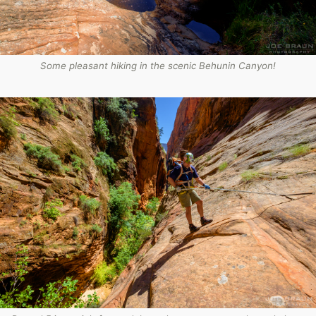
Some pleasant hiking in the scenic Behunin Canyon!