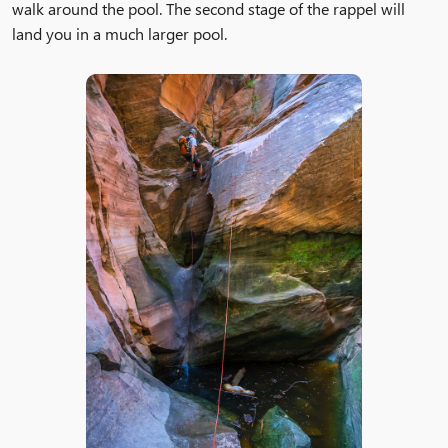
walk around the pool. The second stage of the rappel will
land you in a much larger pool.