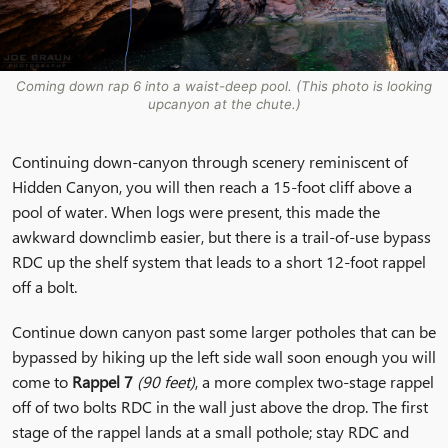
Coming down rap 6 into a waist-deep pool. (This photo is looking
upcanyon at the chute.)
Continuing down-canyon through scenery reminiscent of
Hidden Canyon, you will then reach a 15-foot cliff above a
pool of water. When logs were present, this made the
awkward downclimb easier, but there is a trail-of-use bypass
RDC up the shelf system that leads to a short 12-foot rappel
off a bolt.
Continue down canyon past some larger potholes that can be
bypassed by hiking up the left side wall soon enough you will
come to
Rappel 7
(90 feet)
, a more complex two-stage rappel
off of two bolts RDC in the wall just above the drop. The first
stage of the rappel lands at a small pothole; stay RDC and