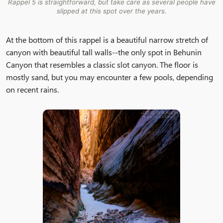
Rappel 5 is straightforward, but take care as several people have
slipped at this spot over the years.
At the bottom of this rappel is a beautiful narrow stretch of
canyon with beautiful tall walls--the only spot in Behunin
Canyon that resembles a classic slot canyon. The floor is
mostly sand, but you may encounter a few pools, depending
on recent rains.