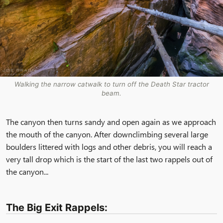
Walking the narrow catwalk to turn off the Death Star tractor
beam.
The canyon then turns sandy and open again as we approach
the mouth of the canyon. After downclimbing several large
boulders littered with logs and other debris, you will reach a
very tall drop which is the start of the last two rappels out of
the canyon...
The Big Exit Rappels: