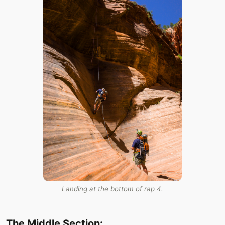
Landing at the bottom of rap 4.
The Middle Section: