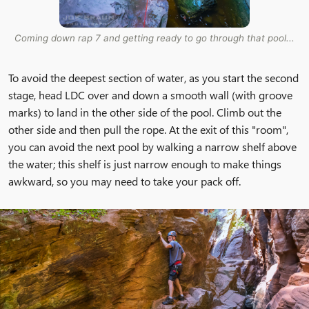
Coming down rap 7 and getting ready to go through that pool...
To avoid the deepest section of water, as you start the second
stage, head LDC over and down a smooth wall (with groove
marks) to land in the other side of the pool. Climb out the
other side and then pull the rope. At the exit of this "room",
you can avoid the next pool by walking a narrow shelf above
the water; this shelf is just narrow enough to make things
awkward, so you may need to take your pack off.