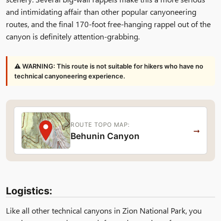
and intimidating affair than other popular canyoneering
routes, and the final 170-foot free-hanging rappel out of the
canyon is definitely attention-grabbing.
⚠ WARNING: This route is not suitable for hikers who have no
technical canyoneering experience.
ROUTE TOPO MAP:
→
Behunin Canyon
Logistics:
Like all other technical canyons in Zion National Park, you