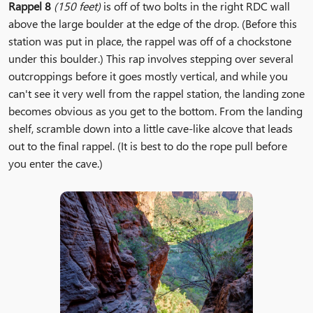
Rappel 8
(150 feet)
is off of two bolts in the right RDC wall
above the large boulder at the edge of the drop. (Before this
station was put in place, the rappel was off of a chockstone
under this boulder.) This rap involves stepping over several
outcroppings before it goes mostly vertical, and while you
can't see it very well from the rappel station, the landing zone
becomes obvious as you get to the bottom. From the landing
shelf, scramble down into a little cave-like alcove that leads
out to the final rappel. (It is best to do the rope pull before
you enter the cave.)