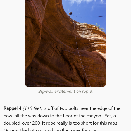
Big-wall excitement on rap 3.
Rappel 4
(110 feet)
is off of two bolts near the edge of the
bowl all the way down to the floor of the canyon. (Yes, a
doubled-over 200-ft rope really is too short for this rap.)
Once at the bottom, pack up the ropes for now.