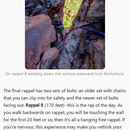
On rappel 8 working down the various awkward rock formations.
The final rappel has two sets of bolts: an older set with chains
that you can clip into for safety and the newer set of bolts
facing out.
Rappel 9
(170 feet)
--this is the rap of the day. As
you walk backwards on rappel, you will be touching the wall
for the first 20 feet or so, then it's all a hanging free rappel. If
you're nervous, this experience may make you rethink your