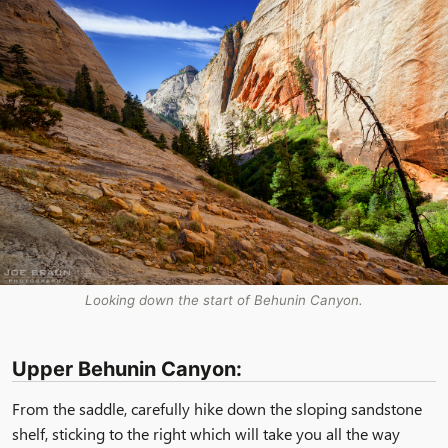
Looking down the start of Behunin Canyon.
Upper Behunin Canyon:
From the saddle, carefully hike down the sloping sandstone
shelf, sticking to the right which will take you all the way