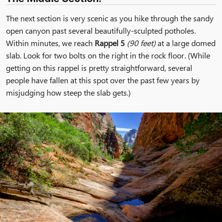
The next section is very scenic as you hike through the sandy
open canyon past several beautifully-sculpted potholes.
Within minutes, we reach
Rappel 5
(90 feet)
at a large domed
slab. Look for two bolts on the right in the rock floor. (While
getting on this rappel is pretty straightforward, several
people have fallen at this spot over the past few years by
misjudging how steep the slab gets.)