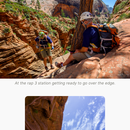
At the rap 3 station getting ready to go over the edge.