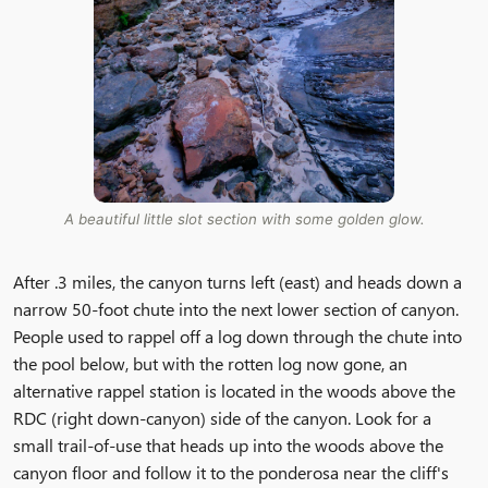
A beautiful little slot section with some golden glow.
After .3 miles, the canyon turns left (east) and heads down a
narrow 50-foot chute into the next lower section of canyon.
People used to rappel off a log down through the chute into
the pool below, but with the rotten log now gone, an
alternative rappel station is located in the woods above the
RDC (right down-canyon) side of the canyon. Look for a
small trail-of-use that heads up into the woods above the
canyon floor and follow it to the ponderosa near the cliff's