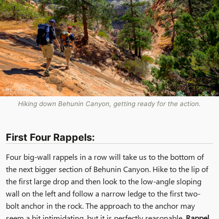
Hiking down Behunin Canyon, getting ready for the action.
First Four Rappels:
Four big-wall rappels in a row will take us to the bottom of
the next bigger section of Behunin Canyon. Hike to the lip of
the first large drop and then look to the low-angle sloping
wall on the left and follow a narrow ledge to the first two-
bolt anchor in the rock. The approach to the anchor may
seem a bit intimidating, but it is perfectly reasonable.
Rappel