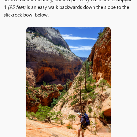
1
(95 feet)
is an easy walk backwards down the slope to the
slickrock bowl below.