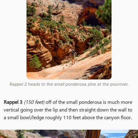
Rappel 2 heads to the small ponderosa pine at the pourover.
Rappel 3
(150 feet)
off of the small ponderosa is much more
vertical going over the lip and then straight down the wall to
a small bowl/ledge roughly 110 feet above the canyon floor.