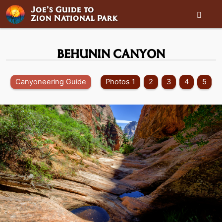
Joe’s Guide to

Zion National Park
BEHUNIN CANYON
Canyoneering Guide
Photos 1
2
3
4
5