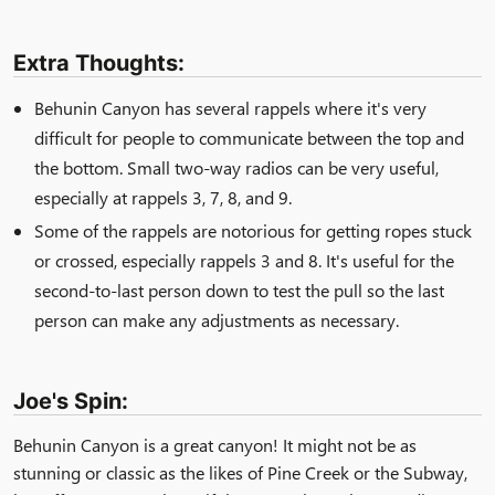
Extra Thoughts:
Behunin Canyon has several rappels where it's very
difficult for people to communicate between the top and
the bottom. Small two-way radios can be very useful,
especially at rappels 3, 7, 8, and 9.
Some of the rappels are notorious for getting ropes stuck
or crossed, especially rappels 3 and 8. It's useful for the
second-to-last person down to test the pull so the last
person can make any adjustments as necessary.
Joe's Spin:
Behunin Canyon is a great canyon! It might not be as
stunning or classic as the likes of Pine Creek or the Subway,