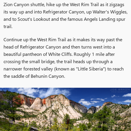
Zion Canyon shuttle, hike up the West Rim Trail as it zigzags
its way up and into Refrigerator Canyon, up Walter's Wiggles,
and to Scout's Lookout and the famous Angels Landing spur
trail.
Continue up the West Rim Trail as it makes its way past the
head of Refrigerator Canyon and then turns west into a
beautiful pantheon of White Cliffs. Roughly 1 mile after
crossing the small bridge, the trail heads up through a
narrower forested valley (known as "Little Siberia") to reach
the saddle of Behunin Canyon.