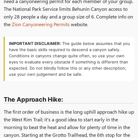
need a canyoneering permit for each member of your group.
The National Park Service limits Behunin Canyon access to
only 28 people a day and a group size of 6. Complete info on
the
Zion Canyoneering Permits
website.
IMPORTANT DISCLAIMER:
The guide below assumes that you
have the basic skills required to descend a canyon safely.
Conditions in canyons change quite often, so use your own
eyes to evaluate every obstacle if something is different than
expected. Do not blindly follow this or any other description;
use your own judgement and be safe.
The Approach Hike:
The first order of business is the long uphill approach hike up
the West Rim Trail; it's a good idea to start early in the
morning to beat the heat and allow for plenty of time in the
canyon. Starting at the Grotto Trailhead, the 6th stop for the