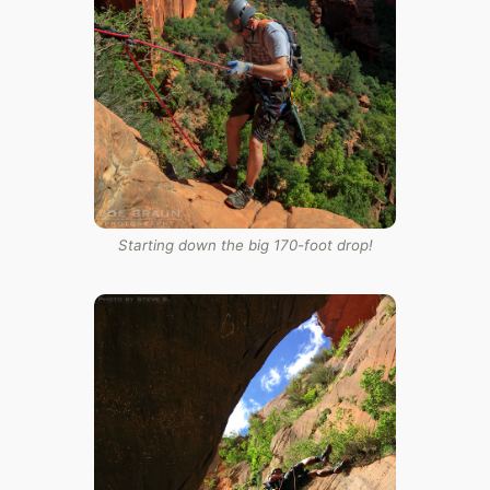
Starting down the big 170-foot drop!