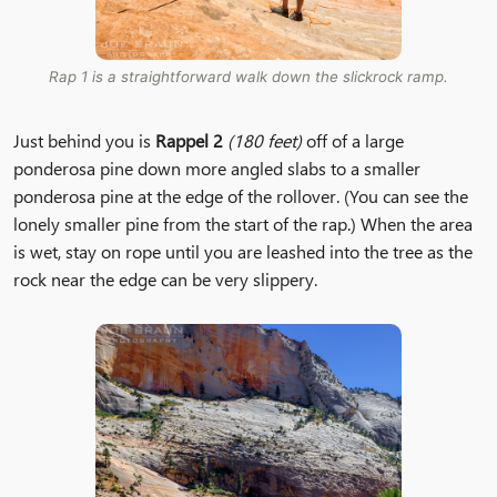
Rap 1 is a straightforward walk down the slickrock ramp.
Just behind you is
Rappel 2
(180 feet)
off of a large
ponderosa pine down more angled slabs to a smaller
ponderosa pine at the edge of the rollover. (You can see the
lonely smaller pine from the start of the rap.) When the area
is wet, stay on rope until you are leashed into the tree as the
rock near the edge can be very slippery.