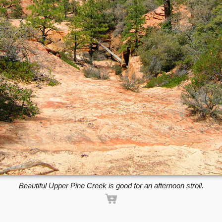
Beautiful Upper Pine Creek is good for an afternoon stroll.