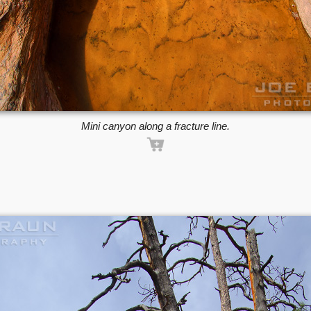
Mini canyon along a fracture line.