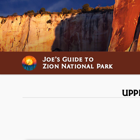
Joe’s Guide to
Zion National Park
UPP