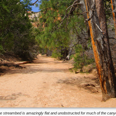
e streambed is amazingly flat and unobstructed for much of the cany