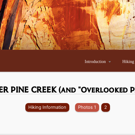
Introduction

Hiking
ER PINE CREEK
(and "Overlooked P
Hiking Information
Photos 1
2