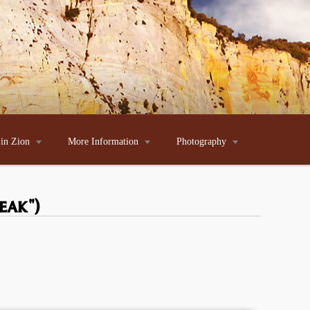
 in Zion

More Information

Photography

eak")