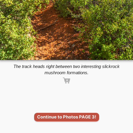
The track heads right between two interesting slickrock
mushroom formations.
Continue to Photos PAGE 3!