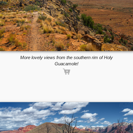
More lovely views from the southern rim of Holy
Guacamole!