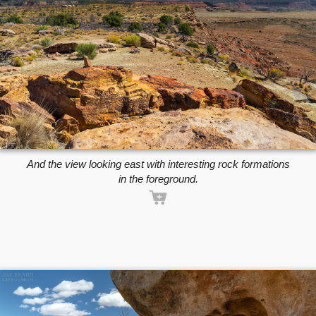
And the view looking east with interesting rock formations
in the foreground.