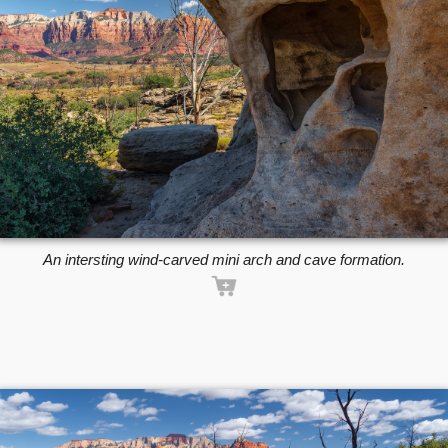
An intersting wind-carved mini arch and cave formation.