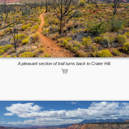
A pleasant section of trail turns back to Crater Hill.