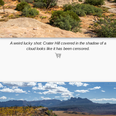
A weird lucky shot: Crater Hill covered in the shadow of a
cloud looks like it has been censored.