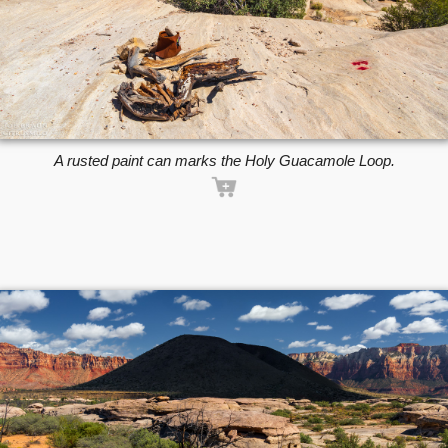
A rusted paint can marks the Holy Guacamole Loop.