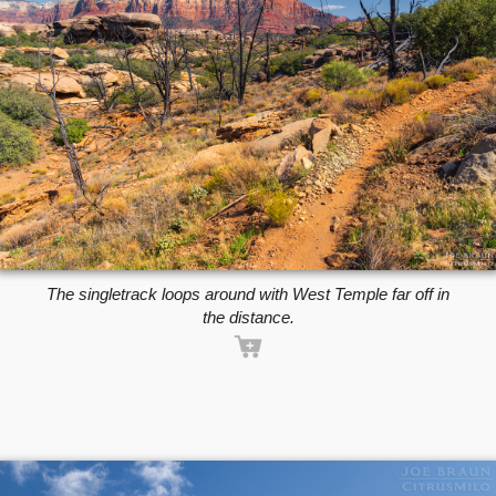
The singletrack loops around with West Temple far off in
the distance.