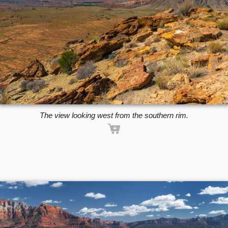
The view looking west from the southern rim.