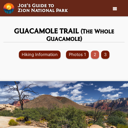
Joe’s Guide to

Zion National Park
GUACAMOLE TRAIL
(The Whole
Guacamole)
Hiking Information
Photos 1
2
3