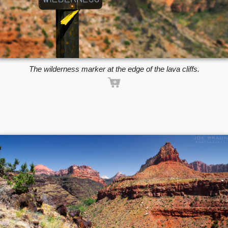
The wilderness marker at the edge of the lava cliffs.