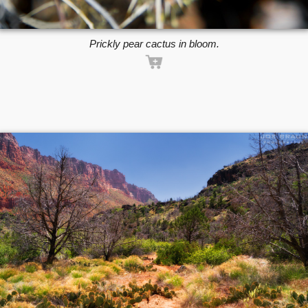
Prickly pear cactus in bloom.