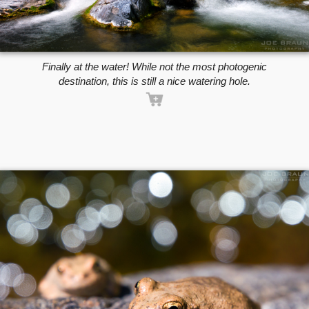
Finally at the water! While not the most photogenic
destination, this is still a nice watering hole.