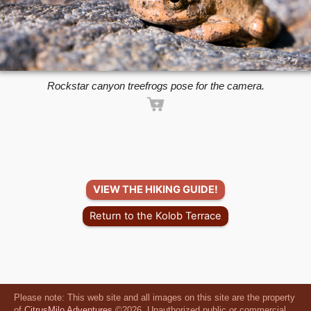
Rockstar canyon treefrogs pose for the camera.
VIEW THE HIKING GUIDE!
Return to the Kolob Terrace
Please note: This web site and all images on this site are the property
of
CitrusMilo Adventures
©2026. Unauthorized public or commercial