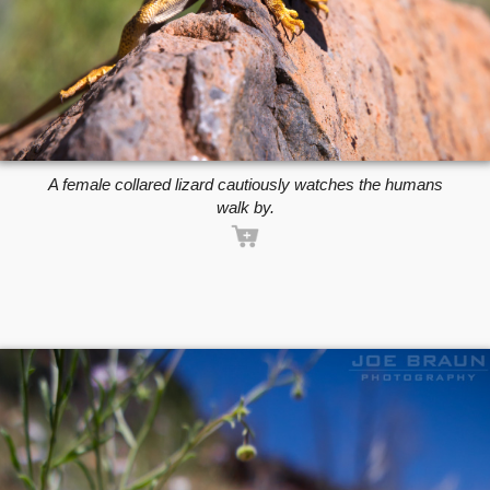
A female collared lizard cautiously watches the humans
walk by.