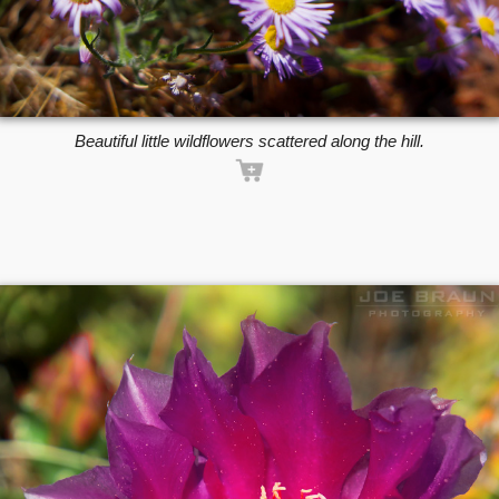
Beautiful little wildflowers scattered along the hill.