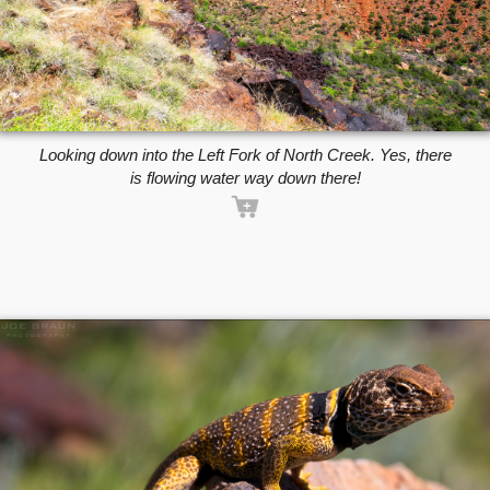
Looking down into the Left Fork of North Creek. Yes, there
is flowing water way down there!