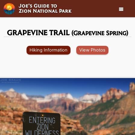
Joe’s Guide to

Zion National Park
GRAPEVINE TRAIL
(Grapevine Spring)
Hiking Information
View Photos