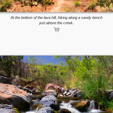
At the bottom of the lava hill, hiking along a sandy bench
just above the creek.