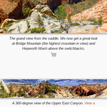
The grand view from the saddle. We now get a great look
at Bridge Mountain (the highest mountain in view) and
Hepworth Wash above the switchbacks.
A 360-degree view of the Upper East Canyon.
View a