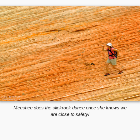
Meeshee does the slickrock dance once she knows we
are close to safety!