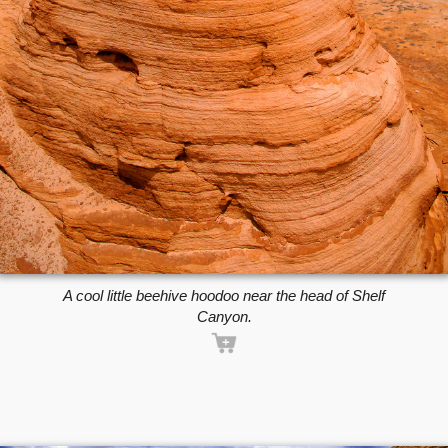
A cool little beehive hoodoo near the head of Shelf
Canyon.