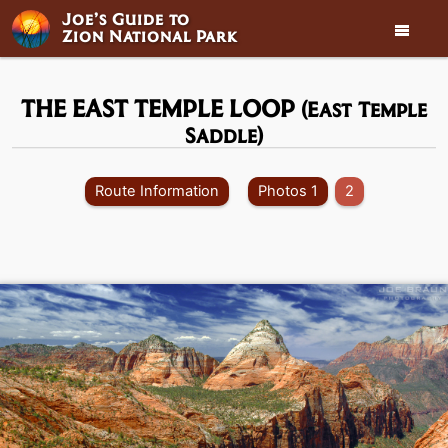
Joe’s Guide to

Zion National Park
THE EAST TEMPLE LOOP
(East Temple
Saddle)
Route Information
Photos 1
2