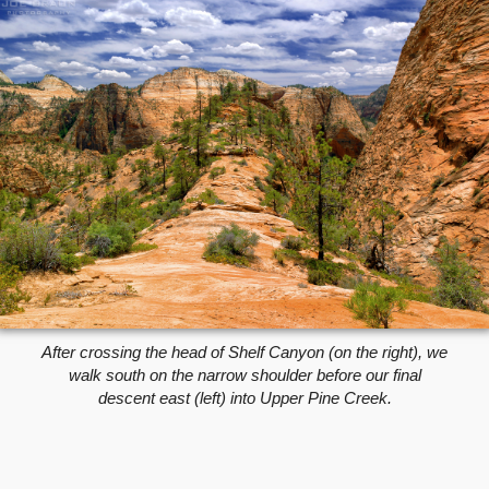
After crossing the head of Shelf Canyon (on the right), we
walk south on the narrow shoulder before our final
descent east (left) into Upper Pine Creek.