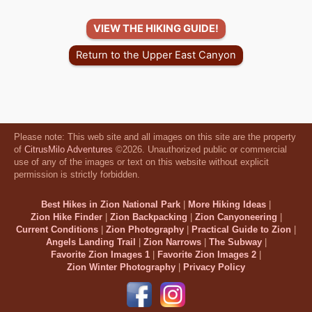
VIEW THE HIKING GUIDE!
Return to the Upper East Canyon
Please note: This web site and all images on this site are the property
of
CitrusMilo Adventures
©2026. Unauthorized public or commercial
use of any of the images or text on this website without explicit
permission is strictly forbidden.
Best Hikes in Zion National Park
|
More Hiking Ideas
|
Zion Hike Finder
|
Zion Backpacking
|
Zion Canyoneering
|
Current Conditions
|
Zion Photography
|
Practical Guide to Zion
|
Angels Landing Trail
|
Zion Narrows
|
The Subway
|
Favorite Zion Images 1
|
Favorite Zion Images 2
|
Zion Winter Photography
|
Privacy Policy