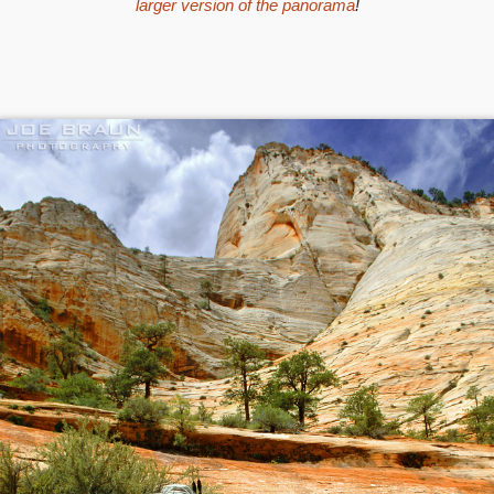
larger version of the panorama
!