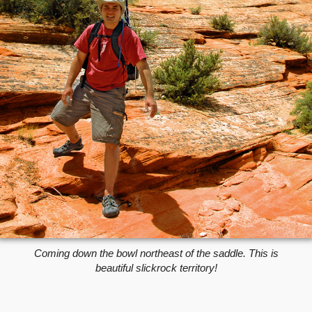
Coming down the bowl northeast of the saddle. This is
beautiful slickrock territory!