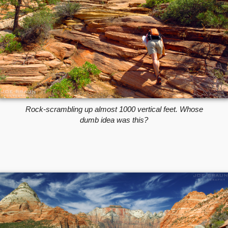
Rock-scrambling up almost 1000 vertical feet. Whose
dumb idea was this?