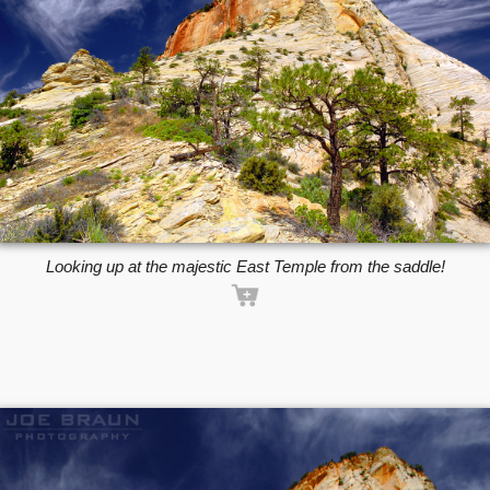
Looking up at the majestic East Temple from the saddle!