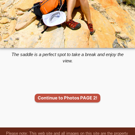
The saddle is a perfect spot to take a break and enjoy the
view.
Continue to Photos PAGE 2!
Please note: This web site and all images on this site are the property