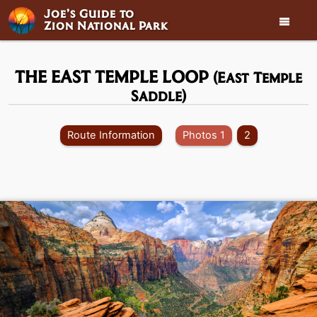
Joe’s Guide to

Zion National Park
THE EAST TEMPLE LOOP
(East Temple
Saddle)
Route Information
Photos 1
2