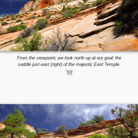
From the viewpoint, we look north up at our goal: the
saddle just east (right) of the majestic East Temple.