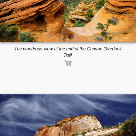
The wondrous view at the end of the Canyon Overlook
Trail.