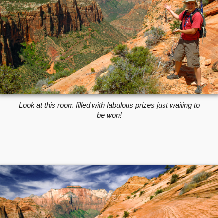
Look at this room filled with fabulous prizes just waiting to
be won!