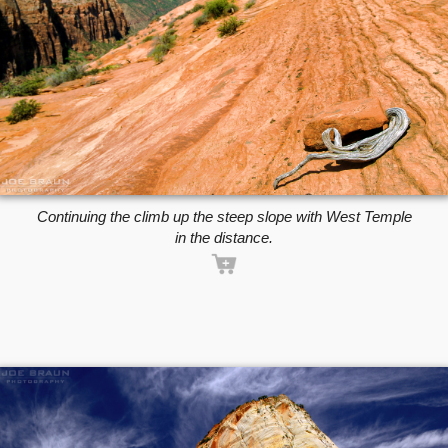
Continuing the climb up the steep slope with West Temple
in the distance.