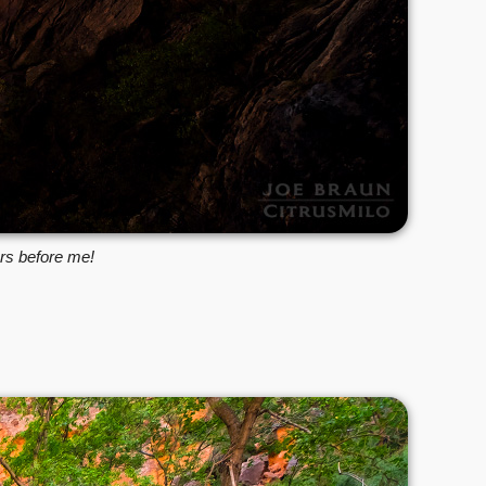
ars before me!