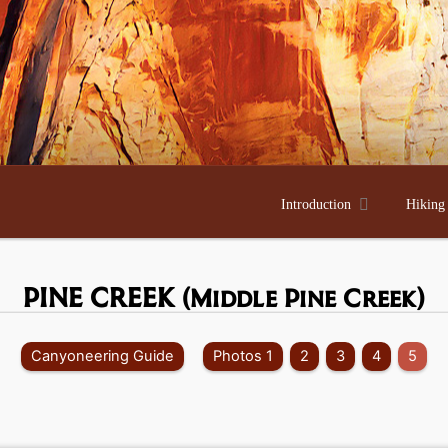

Introduction
Hiking
PINE CREEK
(Middle Pine Creek)
Canyoneering Guide
Photos 1
2
3
4
5