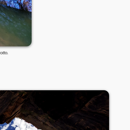
otto.