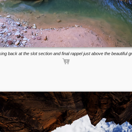
ing back at the slot section and final rappel just above the beautiful gr