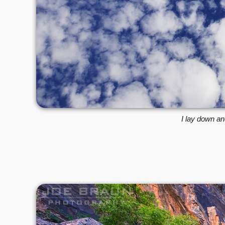
I lay down an