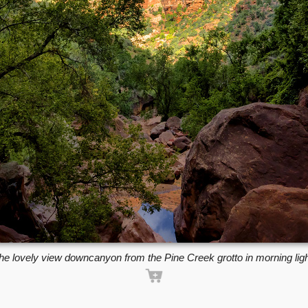
he lovely view downcanyon from the Pine Creek grotto in morning ligh