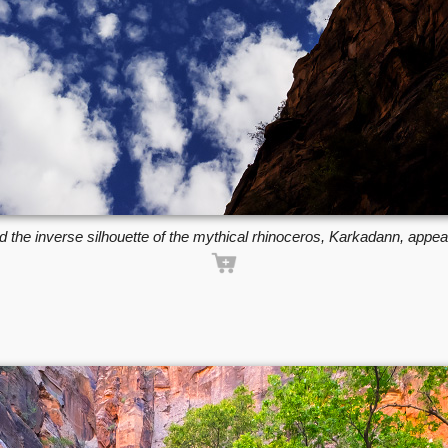
d the inverse silhouette of the mythical rhinoceros, Karkadann, appe