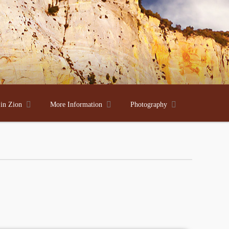



 in Zion
More Information
Photography