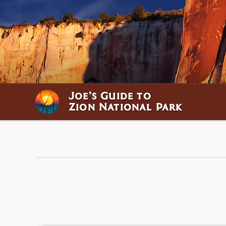
Joe’s Guide to
Zion National Park