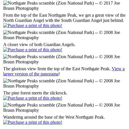
From the top of the East Northgate Peak, we get a great view of the
North Guardian Angel with the South Guardian Angel just behind.
A closer view of both Guardian Angels.
The glorious view from the top of the East Northgate Peak.
View a
larger version of the panorama
!
The pine forest meets the slickrock.
Wandering around the base of the West Northgate Peak.