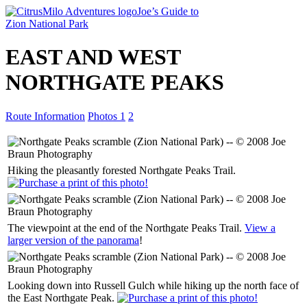
Joe’s Guide to
Zion National Park
EAST AND WEST
NORTHGATE PEAKS
Route Information
Photos 1
2
Hiking the pleasantly forested Northgate Peaks Trail.
The viewpoint at the end of the Northgate Peaks Trail.
View a
larger version of the panorama
!
Looking down into Russell Gulch while hiking up the north face of
the East Northgate Peak.