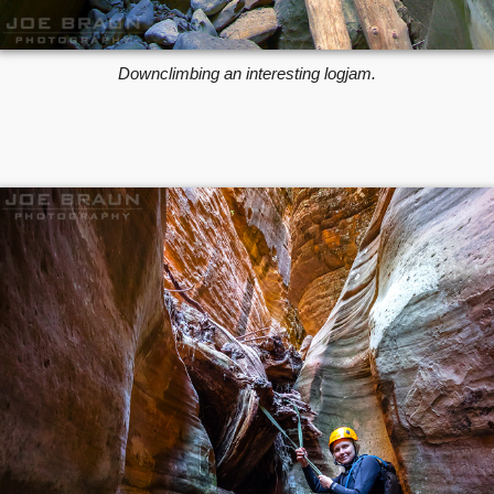
Downclimbing an interesting logjam.