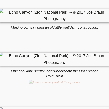
Making our way past an old little wall/dam construction.
One final dark section right underneath the Observation
Point Trail!