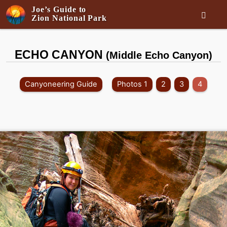
Joe’s Guide to

Zion National Park
ECHO CANYON
(Middle Echo Canyon)
Canyoneering Guide
Photos 1
2
3
4