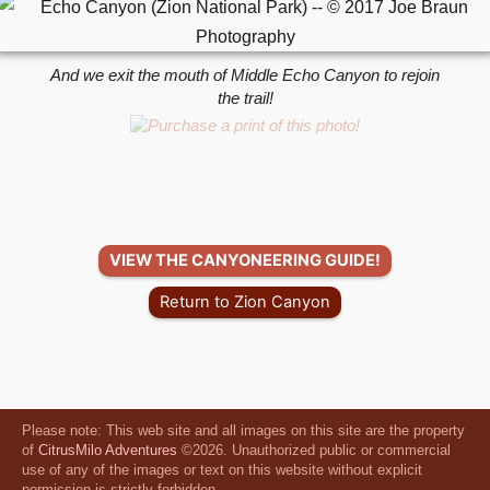
And we exit the mouth of Middle Echo Canyon to rejoin
the trail!
VIEW THE CANYONEERING GUIDE!
Return to Zion Canyon
Please note: This web site and all images on this site are the property
of
CitrusMilo Adventures
©2026. Unauthorized public or commercial
use of any of the images or text on this website without explicit
permission is strictly forbidden.