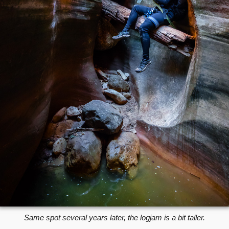
Same spot several years later, the logjam is a bit taller.