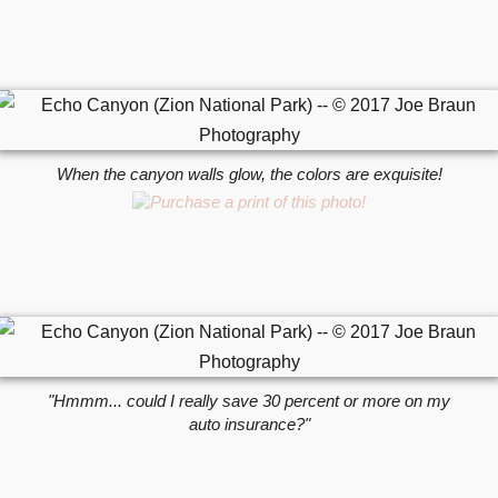
When the canyon walls glow, the colors are exquisite!
"Hmmm... could I really save 30 percent or more on my
auto insurance?"