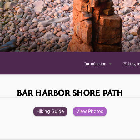
Introduction

Hiking i
BAR HARBOR SHORE PATH
Hiking Guide
View Photos