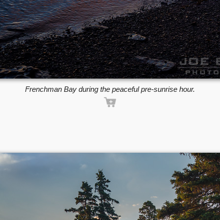
Frenchman Bay during the peaceful pre-sunrise hour.