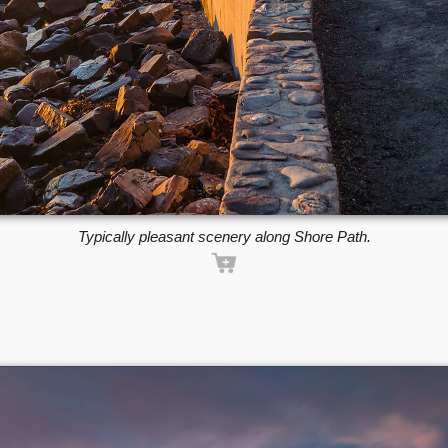
Typically pleasant scenery along Shore Path.