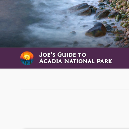
Joe’s Guide to
Acadia National Park