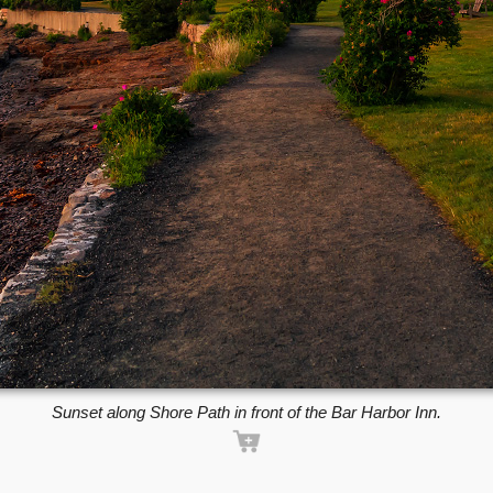
Sunset along Shore Path in front of the Bar Harbor Inn.