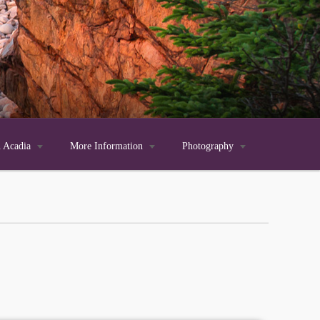
n Acadia

More Information

Photography
