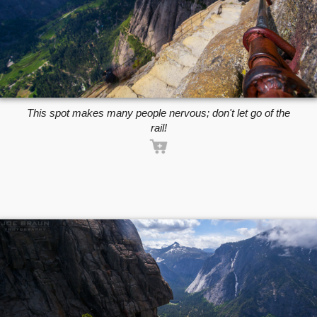
This spot makes many people nervous; don't let go of the
rail!