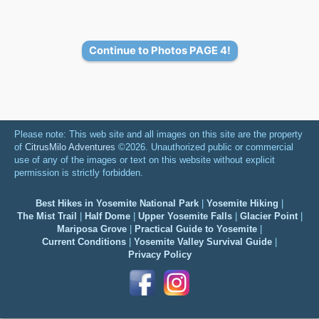
Continue to Photos PAGE 4!
Please note: This web site and all images on this site are the property
of
CitrusMilo Adventures
©2026. Unauthorized public or commercial
use of any of the images or text on this website without explicit
permission is strictly forbidden.
Best Hikes in Yosemite National Park
|
Yosemite Hiking
|
The Mist Trail
|
Half Dome
|
Upper Yosemite Falls
|
Glacier Point
|
Mariposa Grove
|
Practical Guide to Yosemite
|
Current Conditions
|
Yosemite Valley Survival Guide
|
Privacy Policy