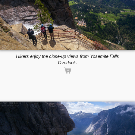
Hikers enjoy the close-up views from Yosemite Falls
Overlook.