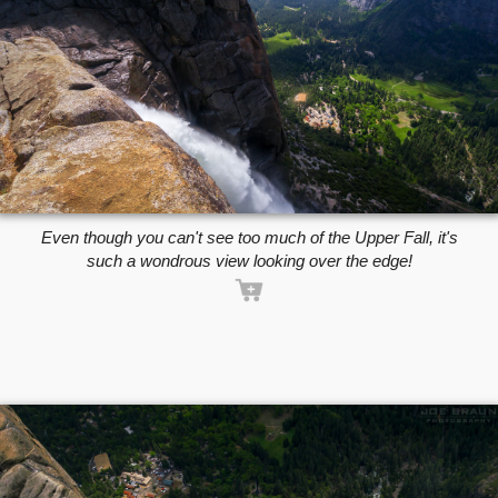
Even though you can't see too much of the Upper Fall, it's
such a wondrous view looking over the edge!