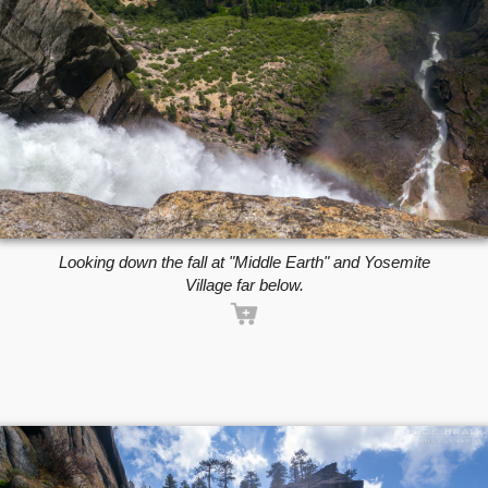
Looking down the fall at "Middle Earth" and Yosemite
Village far below.