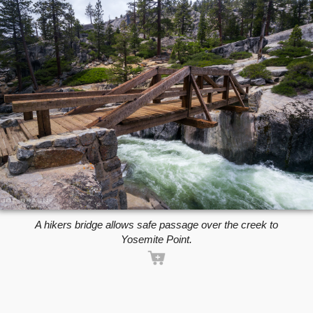
A hikers bridge allows safe passage over the creek to
Yosemite Point.