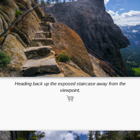
Heading back up the exposed staircase away from the
viewpoint.