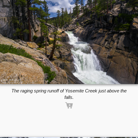
The raging spring runoff of Yosemite Creek just above the
falls.