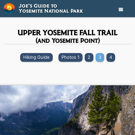
Joe’s Guide to
Yosemite National Park

UPPER YOSEMITE FALL TRAIL
(and Yosemite Point)
Hiking Guide
Photos 1
2
3
4