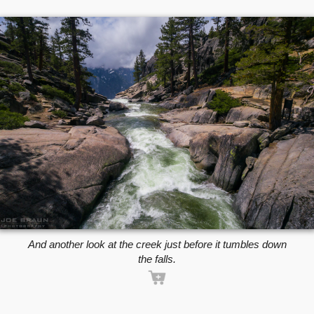
And another look at the creek just before it tumbles down
the falls.