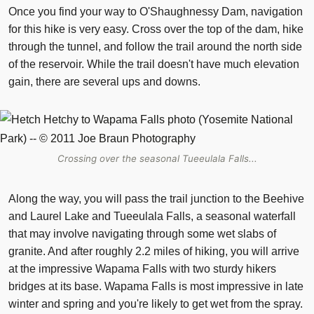
Once you find your way to O'Shaughnessy Dam, navigation
for this hike is very easy. Cross over the top of the dam, hike
through the tunnel, and follow the trail around the north side
of the reservoir. While the trail doesn't have much elevation
gain, there are several ups and downs.
Crossing over the seasonal Tueeulala Falls...
Along the way, you will pass the trail junction to the Beehive
and Laurel Lake and Tueeulala Falls, a seasonal waterfall
that may involve navigating through some wet slabs of
granite. And after roughly 2.2 miles of hiking, you will arrive
at the impressive Wapama Falls with two sturdy hikers
bridges at its base. Wapama Falls is most impressive in late
winter and spring and you're likely to get wet from the spray.