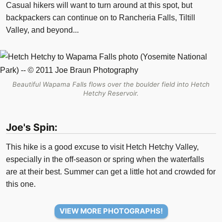
Casual hikers will want to turn around at this spot, but
backpackers can continue on to Rancheria Falls, Tiltill
Valley, and beyond...
Beautiful Wapama Falls flows over the boulder field into Hetch
Hetchy Reservoir.
Joe's Spin:
This hike is a good excuse to visit Hetch Hetchy Valley,
especially in the off-season or spring when the waterfalls
are at their best. Summer can get a little hot and crowded for
this one.
VIEW MORE PHOTOGRAPHS!