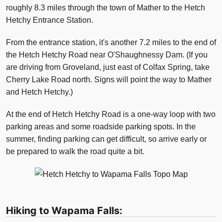
roughly 8.3 miles through the town of Mather to the Hetch
Hetchy Entrance Station.
From the entrance station, it's another 7.2 miles to the end of
the Hetch Hetchy Road near O'Shaughnessy Dam. (If you
are driving from Groveland, just east of Colfax Spring, take
Cherry Lake Road north. Signs will point the way to Mather
and Hetch Hetchy.)
At the end of Hetch Hetchy Road is a one-way loop with two
parking areas and some roadside parking spots. In the
summer, finding parking can get difficult, so arrive early or
be prepared to walk the road quite a bit.
Hiking to Wapama Falls: