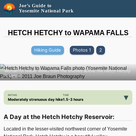
Joe’s Guide to
Yosemite National Park
HETCH HETCHY to WAPAMA FALLS
Hiking Guide
Photos 1
2
Wonderful teaser views from the shelves above the Hetch Hetchy
reservoir.
▾
RATING
TIME
Moderately strenuous day hike
1.5-3 hours
A Day at the Hetch Hetchy Reservoir:
Located in the lesser-visited northwest corner of Yosemite