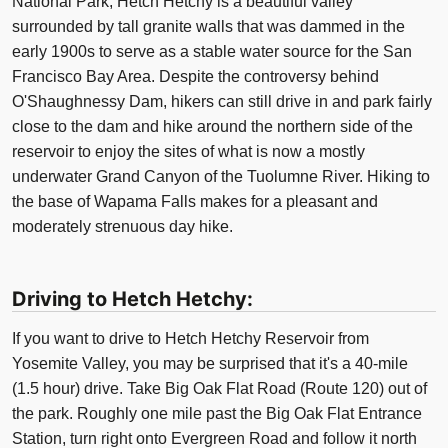
National Park, Hetch Hetchy is a beautiful valley
surrounded by tall granite walls that was dammed in the
early 1900s to serve as a stable water source for the San
Francisco Bay Area. Despite the controversy behind
O'Shaughnessy Dam, hikers can still drive in and park fairly
close to the dam and hike around the northern side of the
reservoir to enjoy the sites of what is now a mostly
underwater Grand Canyon of the Tuolumne River. Hiking to
the base of Wapama Falls makes for a pleasant and
moderately strenuous day hike.
Driving to Hetch Hetchy:
If you want to drive to Hetch Hetchy Reservoir from
Yosemite Valley, you may be surprised that it's a 40-mile
(1.5 hour) drive. Take Big Oak Flat Road (Route 120) out of
the park. Roughly one mile past the Big Oak Flat Entrance
Station, turn right onto Evergreen Road and follow it north