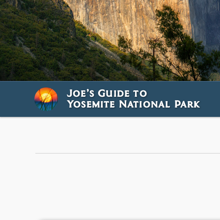
Joe’s Guide to
Yosemite National Park