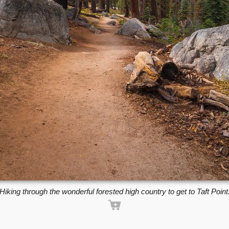
Hiking through the wonderful forested high country to get to Taft Point