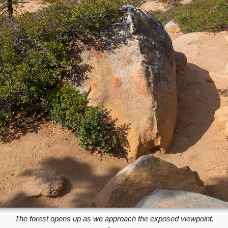
The forest opens up as we approach the exposed viewpoint.