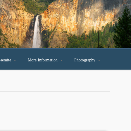
osemite

More Information

Photography
