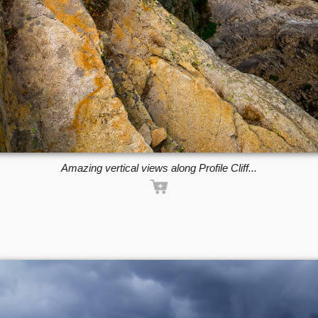
Amazing vertical views along Profile Cliff...