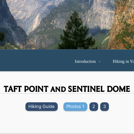
Introduction

Hiking in Y
TAFT POINT and SENTINEL DOME
Hiking Guide
Photos 1
2
3