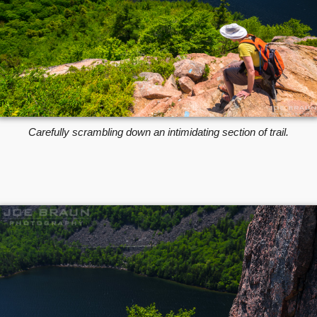
Carefully scrambling down an intimidating section of trail.