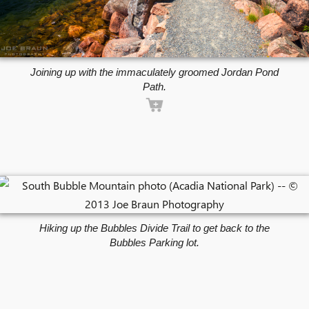
Joining up with the immaculately groomed Jordan Pond
Path.
Hiking up the Bubbles Divide Trail to get back to the
Bubbles Parking lot.