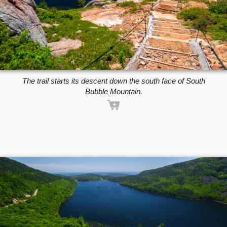
The trail starts its descent down the south face of South
Bubble Mountain.