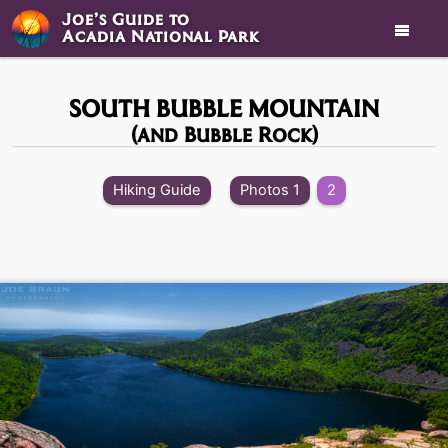
Joe’s Guide to

Acadia National Park
SOUTH BUBBLE MOUNTAIN
(and Bubble Rock)
Hiking Guide
Photos 1
2