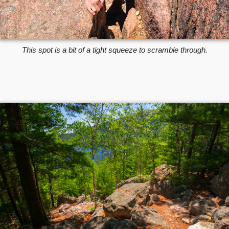
This spot is a bit of a tight squeeze to scramble through.