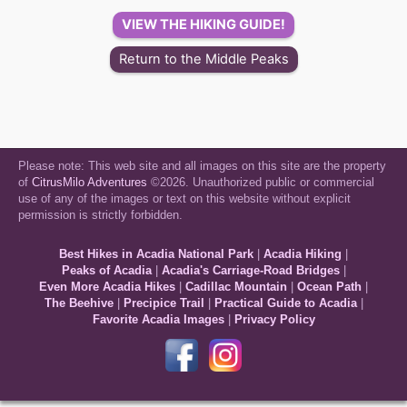
VIEW THE HIKING GUIDE!
Return to the Middle Peaks
Please note: This web site and all images on this site are the property
of
CitrusMilo Adventures
©2026. Unauthorized public or commercial
use of any of the images or text on this website without explicit
permission is strictly forbidden.
Best Hikes in Acadia National Park
|
Acadia Hiking
|
Peaks of Acadia
|
Acadia's Carriage-Road Bridges
|
Even More Acadia Hikes
|
Cadillac Mountain
|
Ocean Path
|
The Beehive
|
Precipice Trail
|
Practical Guide to Acadia
|
Favorite Acadia Images
|
Privacy Policy