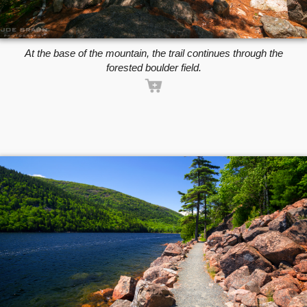
At the base of the mountain, the trail continues through the
forested boulder field.