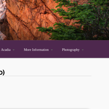
n Acadia

More Information

Photography

d)