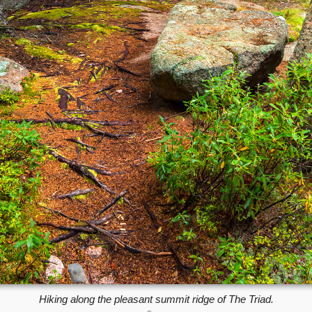
Hiking along the pleasant summit ridge of The Triad.