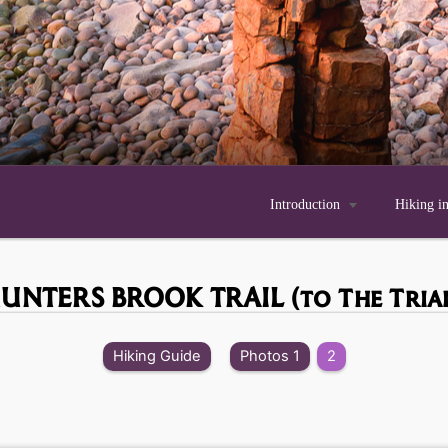
Introduction

Hiking i
UNTERS BROOK TRAIL
(to The Tria
Hiking Guide
Photos 1
2