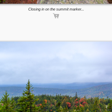
Closing in on the summit marker...