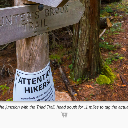
he junction with the Triad Trail, head south for .1 miles to tag the actu