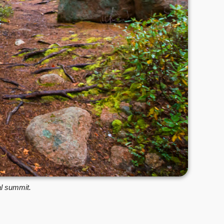
al summit.