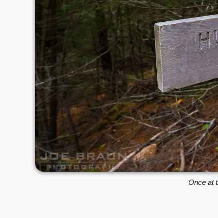
Once at t