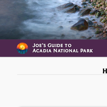
Joe’s Guide to
Acadia National Park
H