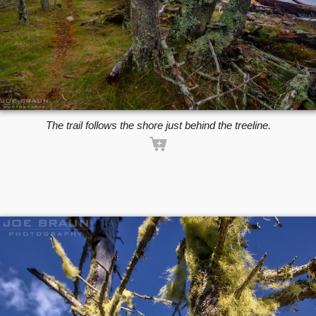
The trail follows the shore just behind the treeline.