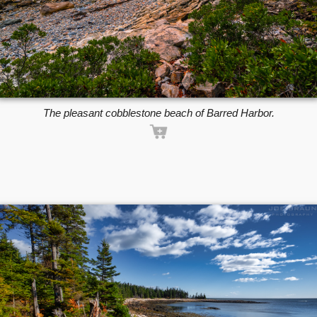
The pleasant cobblestone beach of Barred Harbor.