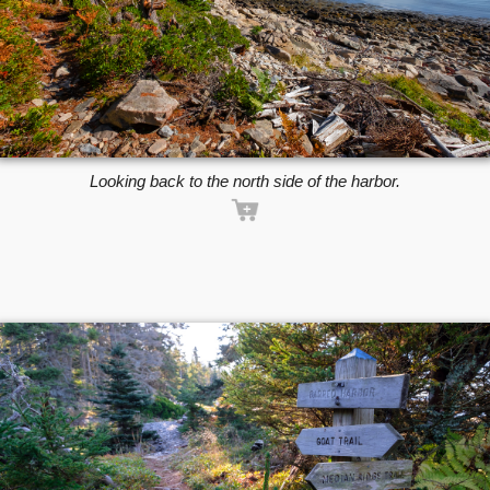
Looking back to the north side of the harbor.