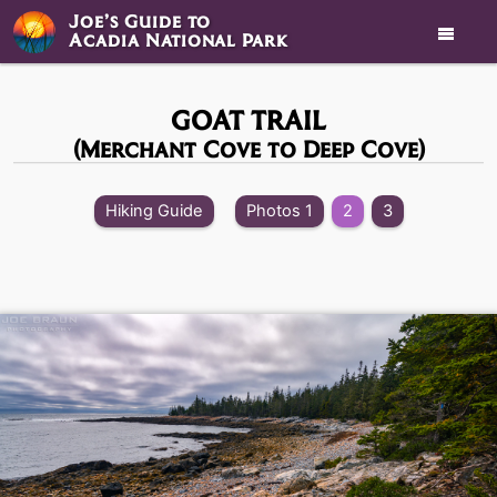
Joe’s Guide to

Acadia National Park
GOAT TRAIL
(Merchant Cove to Deep Cove)
Hiking Guide
Photos 1
2
3