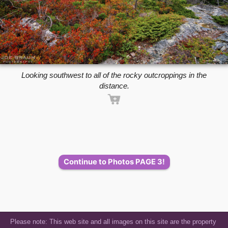
Looking southwest to all of the rocky outcroppings in the
distance.
Continue to Photos PAGE 3!
Please note: This web site and all images on this site are the property