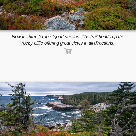
Now it's time for the "goat" section! The trail heads up the
rocky cliffs offering great views in all directions!