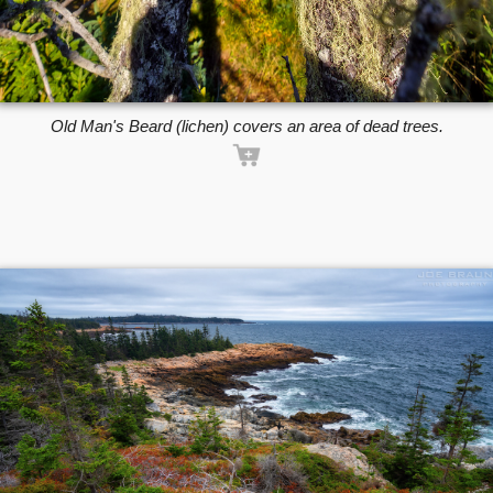
Old Man's Beard (lichen) covers an area of dead trees.