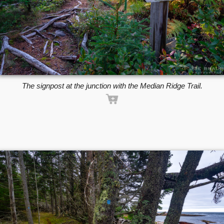
The signpost at the junction with the Median Ridge Trail.