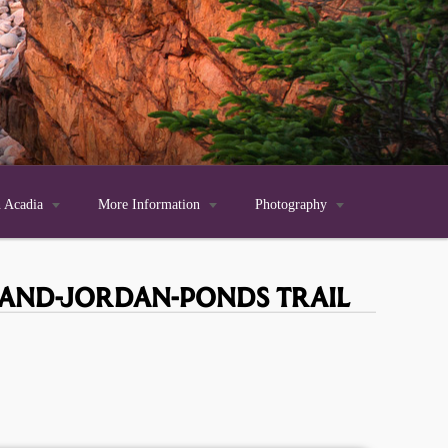
n Acadia

More Information

Photography

-AND-JORDAN-PONDS TRAIL