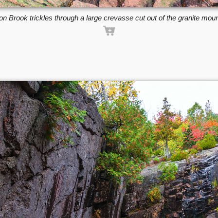
n Brook trickles through a large crevasse cut out of the granite moun