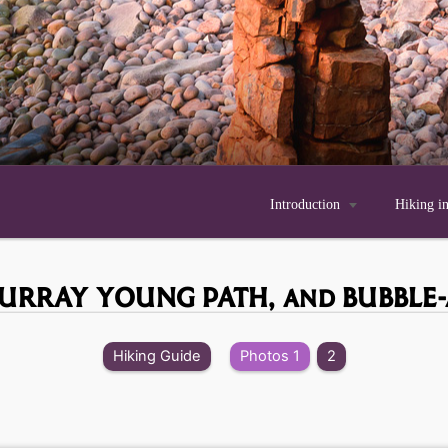
Introduction

Hiking i
MURRAY YOUNG PATH,
and BUBBLE
Hiking Guide
Photos 1
2