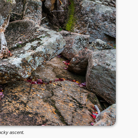
rocky ascent.