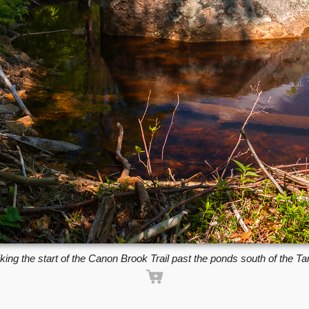
king the start of the Canon Brook Trail past the ponds south of the Ta