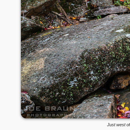
Just west of