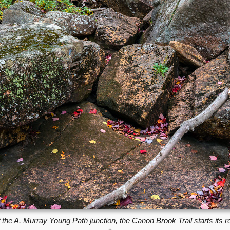
 the A. Murray Young Path junction, the Canon Brook Trail starts its 