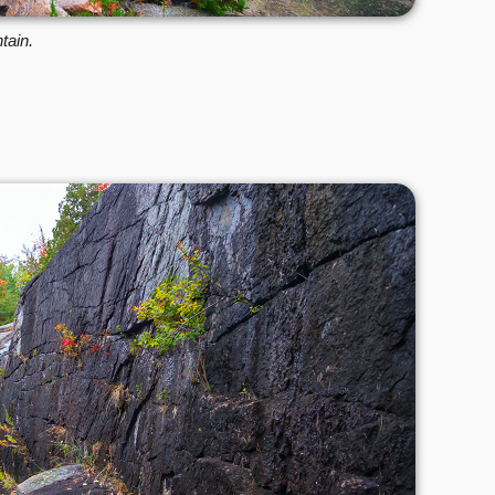
tain.