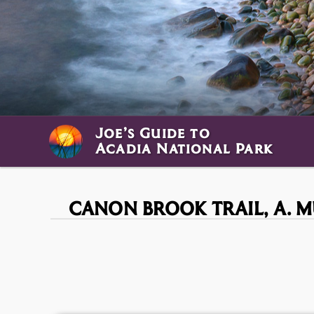
Joe’s Guide to
Acadia National Park
CANON BROOK TRAIL,
A. 