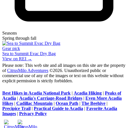
Seasons
Spring through fall
Gear pick
Sea to Summit Evac Dry Bag
View on REI →
Please note: This web site and all images on this site are the property
of
CitrusMilo Adventures
©2026. Unauthorized public or
commercial use of any of the images or text on this website without
explicit permission is strictly forbidden.
Best Hikes in Acadia National Park
|
Acadia Hiking
|
Peaks of
Acadia
|
Acadia's Carriage-Road Bridges
|
Even More Acadia
Hikes
|
Cadillac Mountain
|
Ocean Path
|
The Beehive
|
Precipice Trail
|
Practical Guide to Acadia
|
Favorite Acadia
Images
|
Privacy Policy