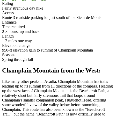
Rating
Fairly strenuous day hike
Access
Route 3 roadside parking lot just south of the Sieur de Monts
Entrance
Time required
2-3 hours, up and back
Length
1.2 miles one way
Elevation change
950-ft elevation gain to summit of Champlain Mountain
Seasons
Spring through fall
Champlain Mountain from the West:
Like many other peaks in Acadia, Champlain Mountain has trails
leading up to its summit from all directions of the compass. Heading
up the west face of Champlain Mountain is the Beachcroft Path, a
relatively short but fairly strenuous trail that loops around
Champlain's smaller companion peak, Huguenot Head, offering
some wonderful view of the valley below before summiting
Champlain. This route has also been known as the "Beachcroft
Trail", but the name "Beachcroft Path" is now officially used to