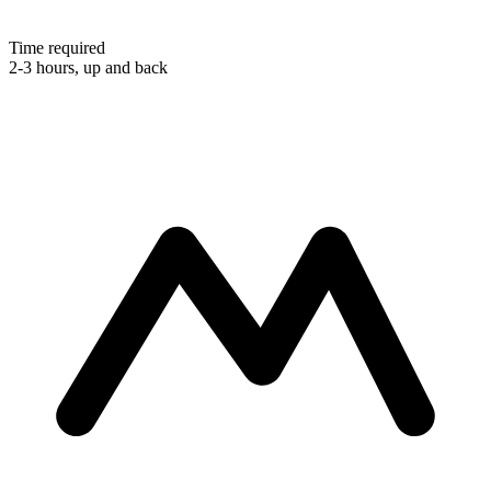
Time required
2-3 hours, up and back