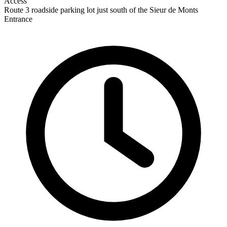
Access
Route 3 roadside parking lot just south of the Sieur de Monts
Entrance