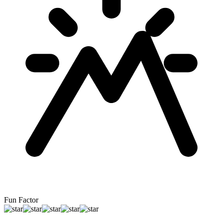
Fun Factor