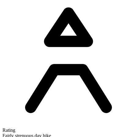
Rating
Fairly strenuous day hike