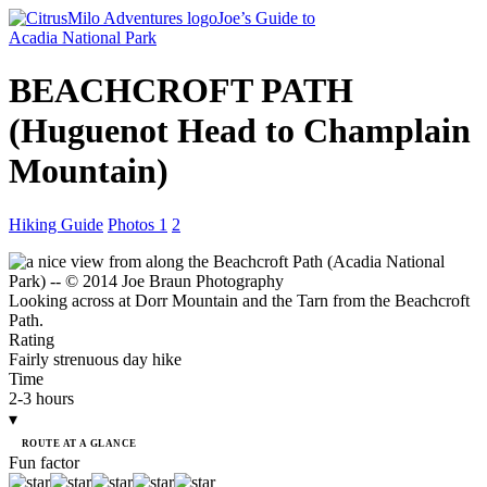
Joe’s Guide to
Acadia National Park
BEACHCROFT PATH
(Huguenot Head
to Champlain
Mountain)
Hiking Guide
Photos 1
2
Looking across at Dorr Mountain and the Tarn from the Beachcroft
Path.
Rating
Fairly strenuous day hike
Time
2-3 hours
▾
ROUTE AT A GLANCE
Fun factor