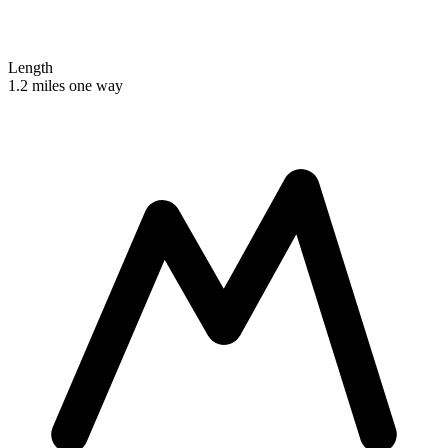
Length
1.2 miles one way