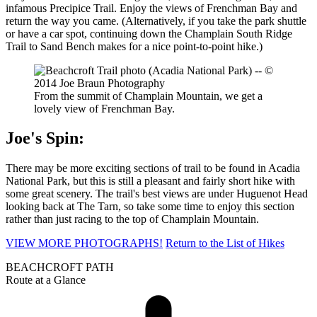
infamous Precipice Trail. Enjoy the views of Frenchman Bay and
return the way you came. (Alternatively, if you take the park shuttle
or have a car spot, continuing down the Champlain South Ridge
Trail to Sand Bench makes for a nice point-to-point hike.)
From the summit of Champlain Mountain, we get a
lovely view of Frenchman Bay.
Joe's Spin:
There may be more exciting sections of trail to be found in Acadia
National Park, but this is still a pleasant and fairly short hike with
some great scenery. The trail's best views are under Huguenot Head
looking back at The Tarn, so take some time to enjoy this section
rather than just racing to the top of Champlain Mountain.
VIEW MORE PHOTOGRAPHS!
Return to the List of Hikes
BEACHCROFT PATH
Route at a Glance