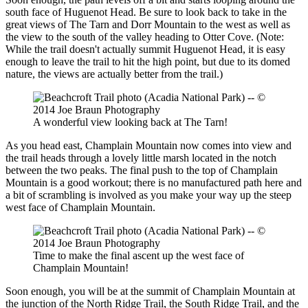
south face of Huguenot Head. Be sure to look back to take in the
great views of The Tarn and Dorr Mountain to the west as well as
the view to the south of the valley heading to Otter Cove. (Note:
While the trail doesn't actually summit Huguenot Head, it is easy
enough to leave the trail to hit the high point, but due to its domed
nature, the views are actually better from the trail.)
A wonderful view looking back at The Tarn!
As you head east, Champlain Mountain now comes into view and
the trail heads through a lovely little marsh located in the notch
between the two peaks. The final push to the top of Champlain
Mountain is a good workout; there is no manufactured path here and
a bit of scrambling is involved as you make your way up the steep
west face of Champlain Mountain.
Time to make the final ascent up the west face of
Champlain Mountain!
Soon enough, you will be at the summit of Champlain Mountain at
the junction of the North Ridge Trail, the South Ridge Trail, and the