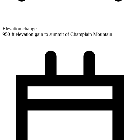
Elevation change
950-ft elevation gain to summit of Champlain Mountain