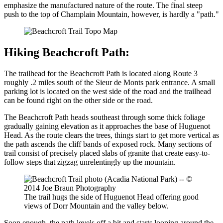
emphasize the manufactured nature of the route. The final steep
push to the top of Champlain Mountain, however, is hardly a "path."
Hiking Beachcroft Path:
The trailhead for the Beachcroft Path is located along Route 3
roughly .2 miles south of the Sieur de Monts park entrance. A small
parking lot is located on the west side of the road and the trailhead
can be found right on the other side or the road.
The Beachcroft Path heads southeast through some thick foliage
gradually gaining elevation as it approaches the base of Huguenot
Head. As the route clears the trees, things start to get more vertical as
the path ascends the cliff bands of exposed rock. Many sections of
trail consist of precisely placed slabs of granite that create easy-to-
follow steps that zigzag unrelentingly up the mountain.
The trail hugs the side of Huguenot Head offering good
views of Dorr Mountain and the valley below.
Soon enough, the path levels off a bit and starts looping around the