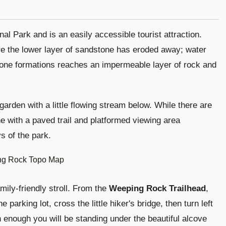
l Park and is an easily accessible tourist attraction.
e the lower layer of sandstone has eroded away; water
tone formations reaches an impermeable layer of rock and
arden with a little flowing stream below. While there are
ne with a paved trail and platformed viewing area
s of the park.
mily-friendly stroll. From the
Weeping Rock Trailhead
,
he parking lot, cross the little hiker's bridge, then turn left
n enough you will be standing under the beautiful alcove