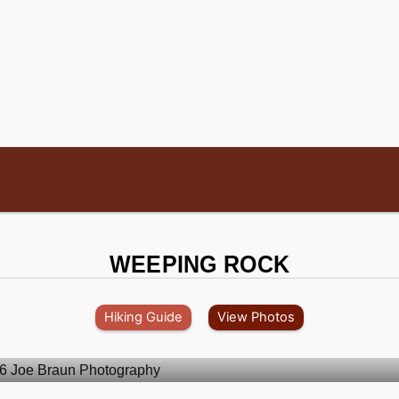
WEEPING ROCK
Hiking Guide
View Photos
.