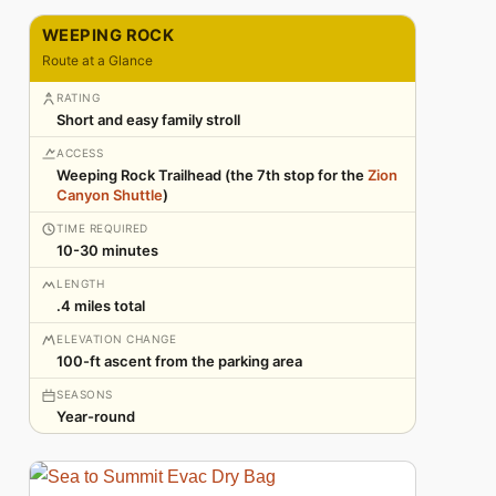
WEEPING ROCK
Route at a Glance
RATING
Short and easy family stroll
ACCESS
Weeping Rock Trailhead (the 7th stop for the
Zion
Canyon Shuttle
)
TIME REQUIRED
10-30 minutes
LENGTH
.4 miles total
ELEVATION CHANGE
100-ft ascent from the parking area
SEASONS
Year-round