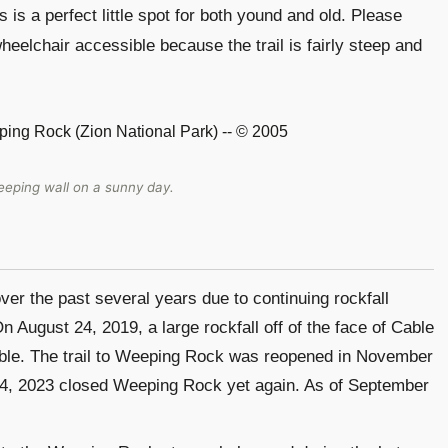
 is a perfect little spot for both yound and old. Please
 wheelchair accessible because the trail is fairly steep and
eping wall on a sunny day.
r the past several years due to continuing rockfall
 August 24, 2019, a large rockfall off of the face of Cable
ble. The trail to Weeping Rock was reopened in November
14, 2023 closed Weeping Rock yet again. As of September