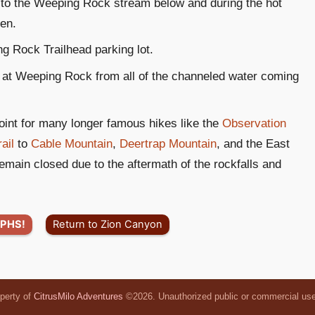
 to the Weeping Rock stream below and during the hot
ren.
g Rock Trailhead parking lot.
ms at Weeping Rock from all of the channeled water coming
int for many longer famous hikes like the
Observation
ail
to
Cable Mountain
,
Deertrap Mountain
, and the East
remain closed due to the aftermath of the rockfalls and
PHS!
Return to Zion Canyon
operty of
CitrusMilo Adventures
©2026. Unauthorized public or commercial use o