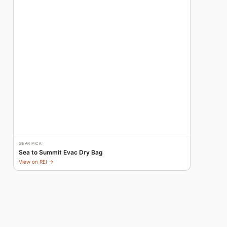
GEAR PICK
Sea to Summit Evac Dry Bag
View on REI →