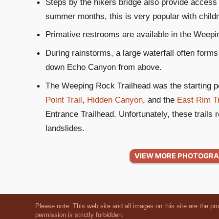
Steps by the hikers bridge also provide access
summer months, this is very popular with child
Primative restrooms are available in the Weepin
During rainstorms, a large waterfall often for
down Echo Canyon from above.
The Weeping Rock Trailhead was the starting po
Point Trail
,
Hidden Canyon
, and the
East Rim Tr
Entrance Trailhead. Unfortunately, these trails 
landslides.
VIEW MORE PHOTOGRA
Please note: This web site and all images on this site are the pr
permission is strictly forbidden.