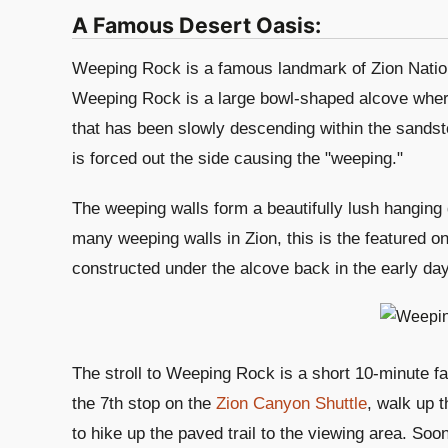
A Famous Desert Oasis:
Weeping Rock is a famous landmark of Zion Nationa
Weeping Rock is a large bowl-shaped alcove wher
that has been slowly descending within the sands
is forced out the side causing the "weeping."
The weeping walls form a beautifully lush hanging g
many weeping walls in Zion, this is the featured o
constructed under the alcove back in the early day
The stroll to Weeping Rock is a short 10-minute fa
the 7th stop on the
Zion Canyon Shuttle
, walk up t
to hike up the paved trail to the viewing area. Soo