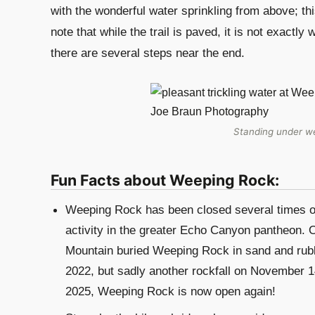
with the wonderful water sprinkling from above; this
note that while the trail is paved, it is not exactly
there are several steps near the end.
Standing under we
Fun Facts about Weeping Rock:
Weeping Rock has been closed several times ove
activity in the greater Echo Canyon pantheon. On
Mountain buried Weeping Rock in sand and rub
2022, but sadly another rockfall on November 
2025, Weeping Rock is now open again!