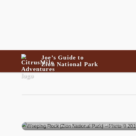
Joe’s Guide to
Zion National Park
Approaching the beautiful streaked wall of Weeping Rock