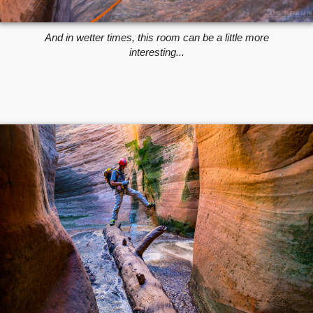
And in wetter times, this room can be a little more
interesting...