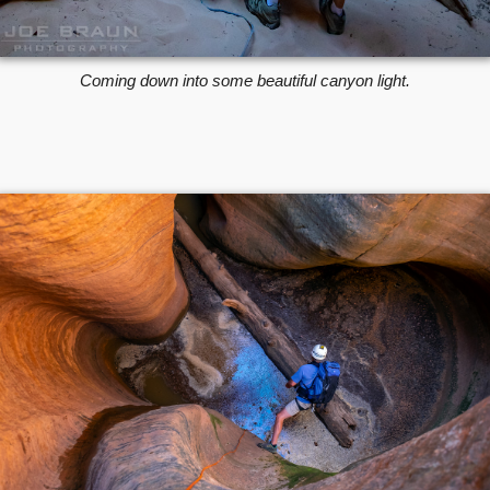
Coming down into some beautiful canyon light.