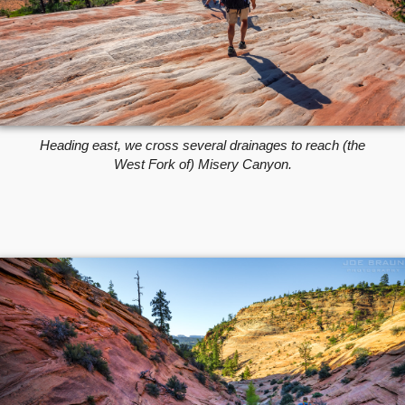
Heading east, we cross several drainages to reach (the
West Fork of) Misery Canyon.