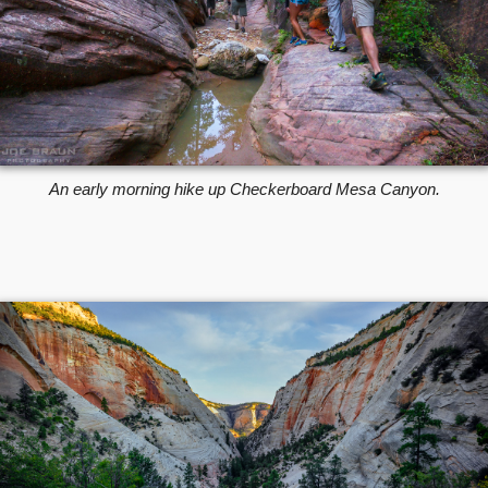
An early morning hike up Checkerboard Mesa Canyon.