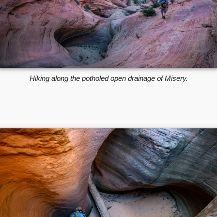
Hiking along the potholed open drainage of Misery.