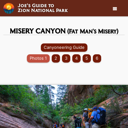
Joe’s Guide to

Zion National Park
MISERY CANYON
(Fat Man's Misery)
Canyoneering Guide
Photos 1
2
3
4
5
6