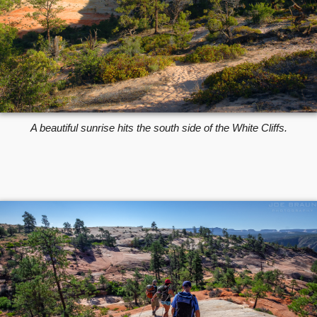
A beautiful sunrise hits the south side of the White Cliffs.