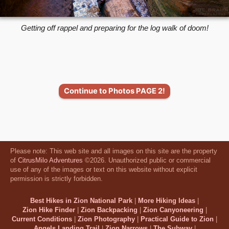
Getting off rappel and preparing for the log walk of doom!
Continue to Photos PAGE 2!
Please note: This web site and all images on this site are the property
of
CitrusMilo Adventures
©2026. Unauthorized public or commercial
use of any of the images or text on this website without explicit
permission is strictly forbidden.
Best Hikes in Zion National Park
|
More Hiking Ideas
|
Zion Hike Finder
|
Zion Backpacking
|
Zion Canyoneering
|
Current Conditions
|
Zion Photography
|
Practical Guide to Zion
|
Angels Landing Trail
|
Zion Narrows
|
The Subway
|