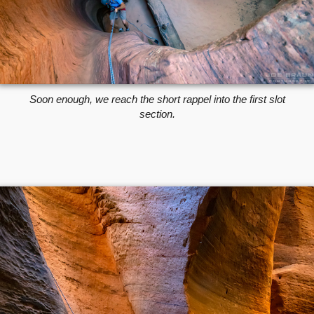
Soon enough, we reach the short rappel into the first slot
section.