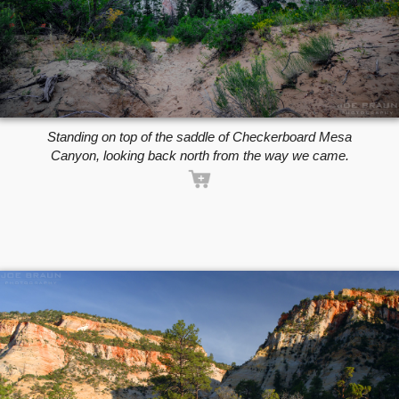
Standing on top of the saddle of Checkerboard Mesa
Canyon, looking back north from the way we came.