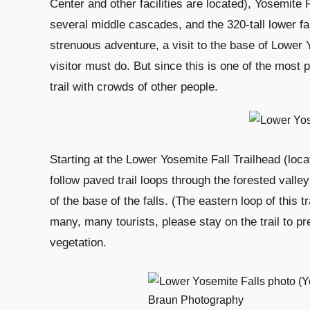
Center and other facilities are located), Yosemite F
several middle cascades, and the 320-tall lower fal
strenuous adventure, a visit to the base of Lower Yo
visitor must do. But since this is one of the most
trail with crowds of other people.
Starting at the Lower Yosemite Fall Trailhead (loca
follow paved trail loops through the forested valley
of the base of the falls. (The eastern loop of this t
many, many tourists, please stay on the trail to 
vegetation.