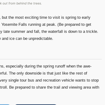
k out from behind the trees.
but the most exciting time to visit is spring to early
osemite Falls running at peak. (Be prepared to get
y late summer and fall, the waterfall is down to a trickle.
ow and ice can be unpredictable.
ons, especially during the spring runoff when the awe-
rful. The only downside is that just like the rest of
Every single tour bus and recreation vehicle wants to stop
troll. Be prepared to share the trail and viewing area with