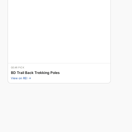
GEAR PICK
BD Trail Back Trekking Poles
View on REI →