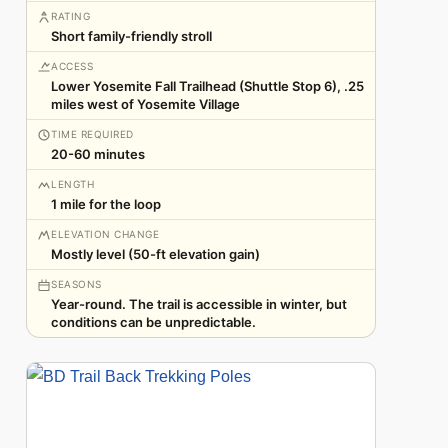
RATING
Short family-friendly stroll
ACCESS
Lower Yosemite Fall Trailhead (Shuttle Stop 6), .25
miles west of Yosemite Village
TIME REQUIRED
20-60 minutes
LENGTH
1 mile for the loop
ELEVATION CHANGE
Mostly level (50-ft elevation gain)
SEASONS
Year-round. The trail is accessible in winter, but
conditions can be unpredictable.