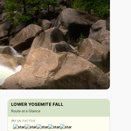
LOWER YOSEMITE FALL
Route at a Glance
FUN FACTOR