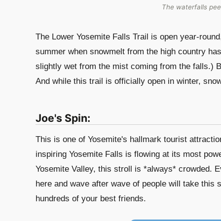
The waterfalls pee
The Lower Yosemite Falls Trail is open year-round, 
summer when snowmelt from the high country has Y
slightly wet from the mist coming from the falls.) B
And while this trail is officially open in winter, sn
Joe's Spin:
This is one of Yosemite's hallmark tourist attracti
inspiring Yosemite Falls is flowing at its most powe
Yosemite Valley, this stroll is *always* crowded. 
here and wave after wave of people will take this s
hundreds of your best friends.