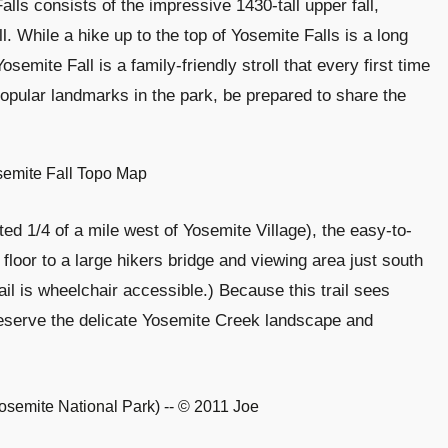
alls consists of the impressive 1430-tall upper fall,
l. While a hike up to the top of Yosemite Falls is a long
semite Fall is a family-friendly stroll that every first time
 popular landmarks in the park, be prepared to share the
ted 1/4 of a mile west of Yosemite Village), the easy-to-
 floor to a large hikers bridge and viewing area just south
rail is wheelchair accessible.) Because this trail sees
preserve the delicate Yosemite Creek landscape and