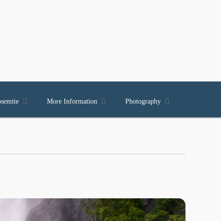



osemite
More Information
Photography