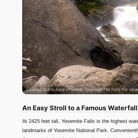
Looking at the base of Lower Yosemite Fall from the view
An Easy Stroll to a Famous Waterfall
At 2425 feet tall, Yosemite Falls is the highest wa
landmarks of Yosemite National Park. Conveniently