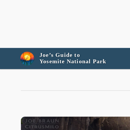
Joe’s Guide to
Yosemite National Park