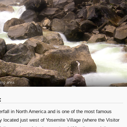
ing area.
:
terfall in North America and is one of the most famous
 located just west of Yosemite Village (where the Visitor