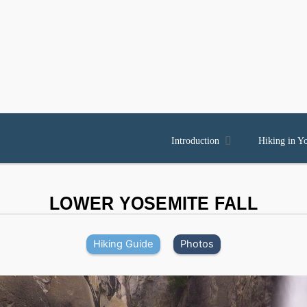

Introduction
Hiking in Y
LOWER YOSEMITE FALL
Hiking Guide
Photos