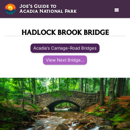
Joe’s Guide to
Acadia National Park

HADLOCK BROOK BRIDGE
Acadia's Carriage-Road Bridges
View Next Bridge...