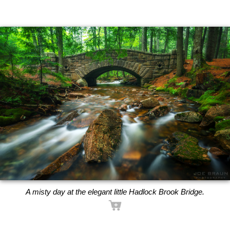
A misty day at the elegant little Hadlock Brook Bridge.