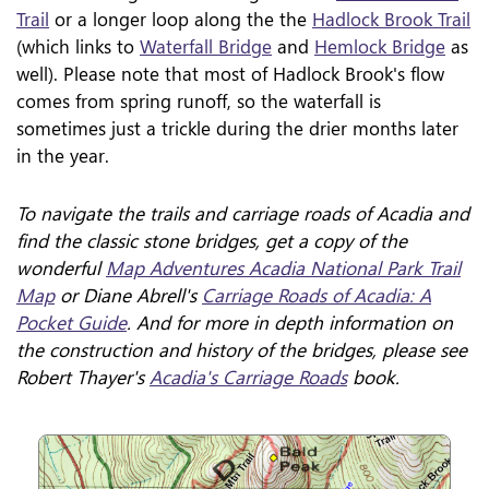
Trail
or a longer loop along the the
Hadlock Brook Trail
(which links to
Waterfall Bridge
and
Hemlock Bridge
as
well). Please note that most of Hadlock Brook's flow
comes from spring runoff, so the waterfall is
sometimes just a trickle during the drier months later
in the year.
To navigate the trails and carriage roads of Acadia and
find the classic stone bridges, get a copy of the
wonderful
Map Adventures Acadia National Park Trail
Map
or Diane Abrell's
Carriage Roads of Acadia: A
Pocket Guide
. And for more in depth information on
the construction and history of the bridges, please see
Robert Thayer's
Acadia's Carriage Roads
book.