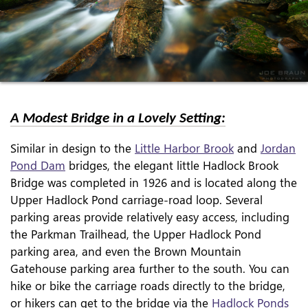
A Modest Bridge in a Lovely Setting:
Similar in design to the
Little Harbor Brook
and
Jordan
Pond Dam
bridges, the elegant little Hadlock Brook
Bridge was completed in 1926 and is located along the
Upper Hadlock Pond carriage-road loop. Several
parking areas provide relatively easy access, including
the Parkman Trailhead, the Upper Hadlock Pond
parking area, and even the Brown Mountain
Gatehouse parking area further to the south. You can
hike or bike the carriage roads directly to the bridge,
or hikers can get to the bridge via the
Hadlock Ponds