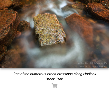
One of the numerous brook crossings along Hadlock
Brook Trail.