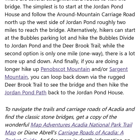
bridge. The simplest is to start at the Jordan Pond
House and follow the Around-Mountain Carriage Road
north up the west side of Jordan Pond roughly two
miles to reach the bridge. Alternatively, hikers can start
at the Bubbles parking lot and hike the Bubbles Divide
to Jordan Pond and the Deer Brook Trail; while the
second option is only one mile (one-way), there is a lot
more up and down. And finally, if you are doing a
longer hike up
Penobscot Mountain
and/or
Sargent
Mountain
, you can loop back down via the rugged
Deer Brook Trail to see the bridge and then hike the
Jordan Pond Path
back to the Jordan Pond House.
To navigate the trails and carriage roads of Acadia and
find the classic stone bridges, get a copy of the
wonderful
Map Adventures Acadia National Park Trail
Map
or Diane Abrell's
Carriage Roads of Acadia: A