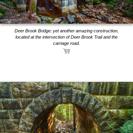
Deer Brook Bridge: yet another amazing construction,
located at the intersection of Deer Brook Trail and the
carriage road.