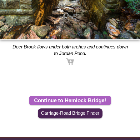
Deer Brook flows under both arches and continues down
to Jordan Pond.
Continue to Hemlock Bridge!
Carriage-Road Bridge Finder