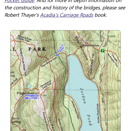
Pocket Guide
. And for more in depth information on
the construction and history of the bridges, please see
Robert Thayer's
Acadia's Carriage Roads
book.