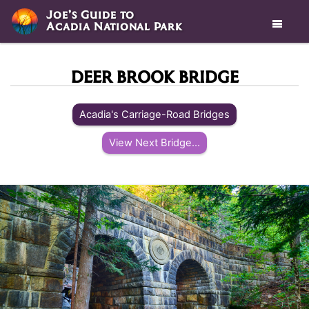
Joe’s Guide to
Acadia National Park

DEER BROOK BRIDGE
Acadia's Carriage-Road Bridges
View Next Bridge...