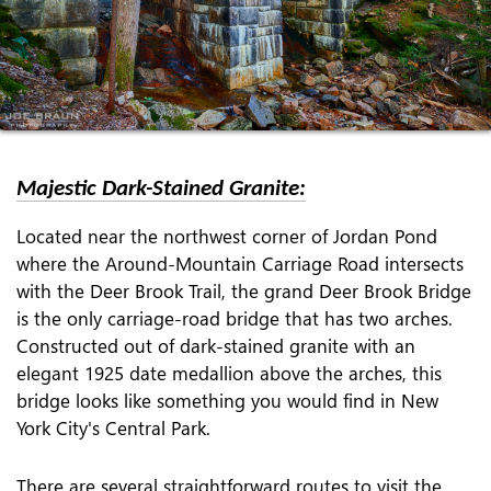
Majestic Dark-Stained Granite:
Located near the northwest corner of Jordan Pond
where the Around-Mountain Carriage Road intersects
with the Deer Brook Trail, the grand Deer Brook Bridge
is the only carriage-road bridge that has two arches.
Constructed out of dark-stained granite with an
elegant 1925 date medallion above the arches, this
bridge looks like something you would find in New
York City's Central Park.
There are several straightforward routes to visit the