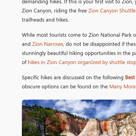
demanding hikes. If this is your first visit to Zio
Zion Canyon, riding the free
Zion Canyon Shuttle
trailheads and hikes.
While most tourists come to Zion National Park o
and
Zion Narrows
, do not be disappointed if the
stunningly beautiful hiking opportunities in the pa
of
hikes in Zion Canyon organized by shuttle sto
Specific hikes are discussed on the following
Best
obscure options can be found on the
Many More 