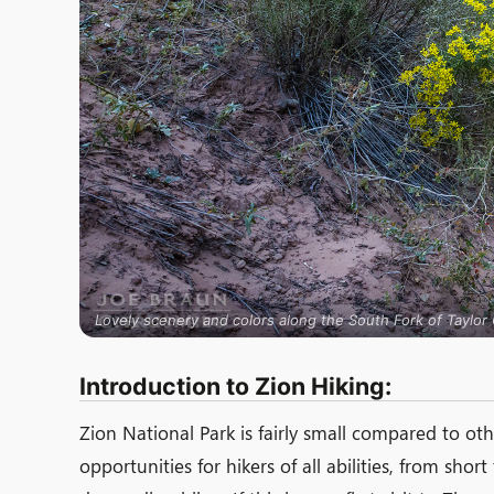
Lovely scenery and colors along the South Fork of Taylor C
Introduction to Zion Hiking:
Zion National Park is fairly small compared to oth
opportunities for hikers of all abilities, from shor