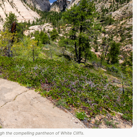
h the compelling pantheon of White Cliffs.