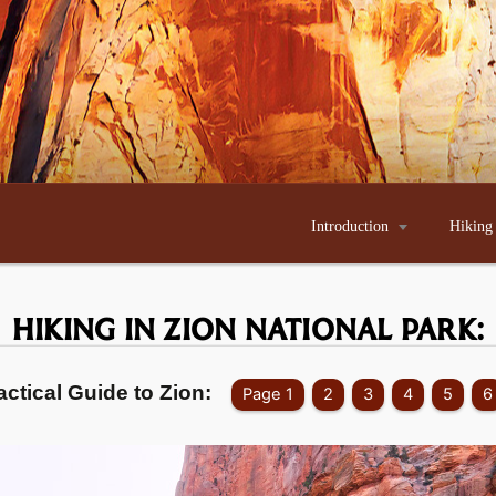
Introduction

Hiking
HIKING IN ZION
NATIONAL PARK:
actical Guide to Zion:
Page 1
2
3
4
5
6