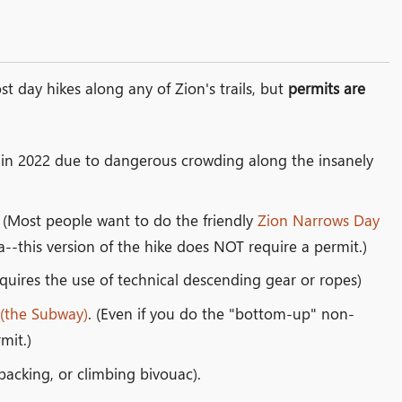
t day hikes along any of Zion's trails, but
permits are
d in 2022 due to dangerous crowding along the insanely
. (Most people want to do the friendly
Zion Narrows Day
-this version of the hike does NOT require a permit.)
quires the use of technical descending gear or ropes)
 (the Subway)
. (Even if you do the "bottom-up" non-
mit.)
acking, or climbing bivouac).