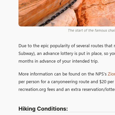
The start of the famous chai
Due to the epic popularity of several routes tha
Subway), an advance lottery is put in place, so you
months in advance of your intended trip.
More information can be found on the NPS's
Zio
per person for a canyoneering route and $20 per 
recreation.org fees and an extra reservation/lotter
Hiking Conditions: