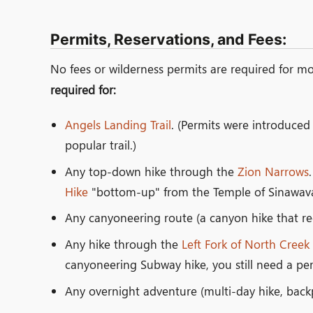
Permits, Reservations, and Fees:
No fees or wilderness permits are required for mos
required for:
Angels Landing Trail
. (Permits were introduce
popular trail.)
Any top-down hike through the
Zion Narrows
Hike
"bottom-up" from the Temple of Sinawava-
Any canyoneering route (a canyon hike that re
Any hike through the
Left Fork of North Creek
canyoneering Subway hike, you still need a per
Any overnight adventure (multi-day hike, backp