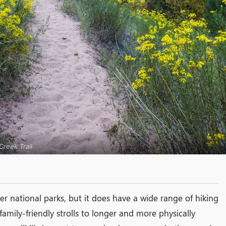
reek Trail.
er national parks, but it does have a wide range of hiking
t family-friendly strolls to longer and more physically