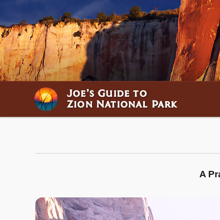
Joe’s Guide to
Zion National Park
A Pr