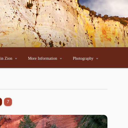
 in Zion

More Information

Photography

7