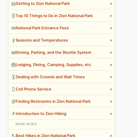
›
Getting to Zion National Park
›
Top 10 Things to Do in Zion National Park
›
National Park Entrance Fees
›
Seasons and Temperatures
›
Driving, Parking, and the Shuttle System
›
Lodging, Dining, Camping, Supplies, etc.
›
Dealing with Crowds and Wait Times
›
Cell Phone Service
›
Finding Restrooms in Zion National Park
›
Introduction to Zion Hiking
MORE PAGES:
›
Best Hikes in Zion National Park