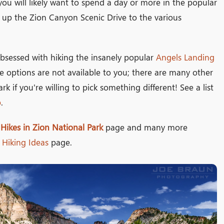
n, you will likely want to spend a day or more in the popular
up the Zion Canyon Scenic Drive to the various
bsessed with hiking the insanely popular
Angels Landing
se options are not available to you; there are many other
rk if you're willing to pick something different! See a list
p
.
 Hikes in Zion National Park
page and many more
Hiking Ideas
page.