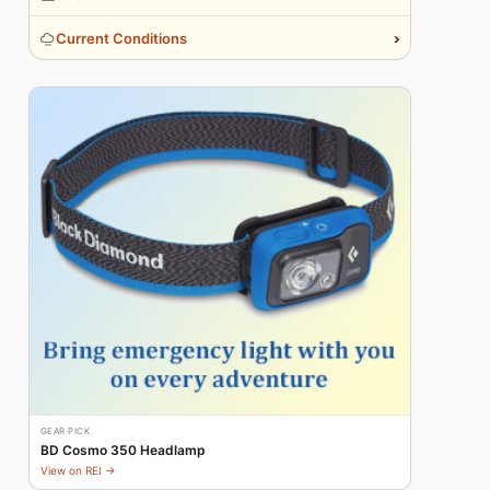
›
Current Conditions
GEAR PICK
BD Cosmo 350 Headlamp
View on REI →