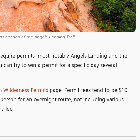
ns section of the Angels Landing Trail.
t require permits (most notably Angels Landing and the
 can try to win a permit for a specific day several
n Wilderness Permits
page. Permit fees tend to be $10
person for an overnight route, not including various
y fee.