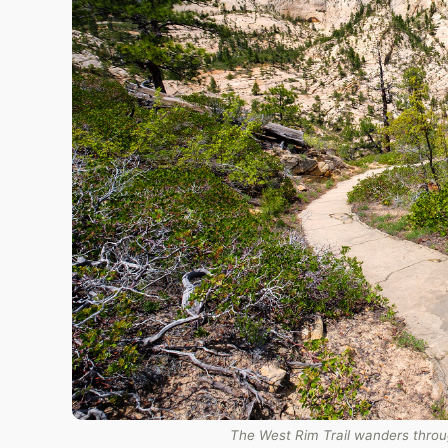
The West Rim Trail wanders throug