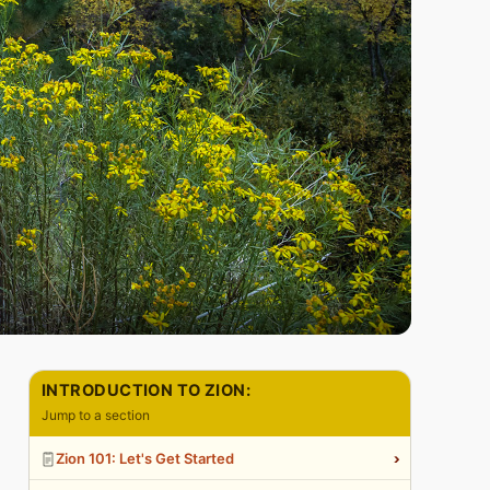
INTRODUCTION TO ZION:
Jump to a section
›
Zion 101: Let's Get Started