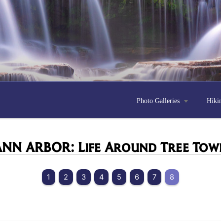
Photo Galleries

Hiki
ANN ARBOR: Life Around
Tree Tow
1
2
3
4
5
6
7
8