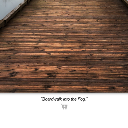
"Boardwalk into the Fog."