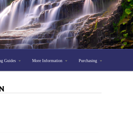
ng Guides

More Information

Purchasing

n