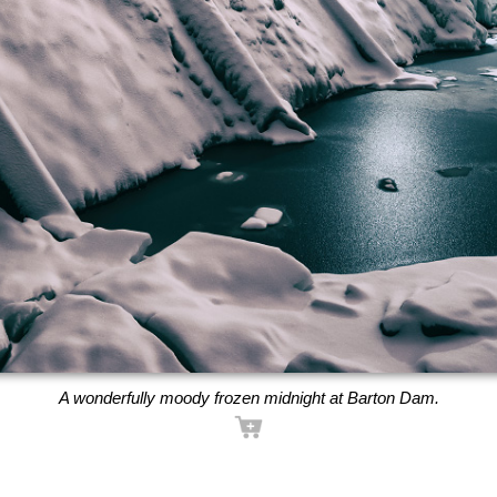
A wonderfully moody frozen midnight at Barton Dam.