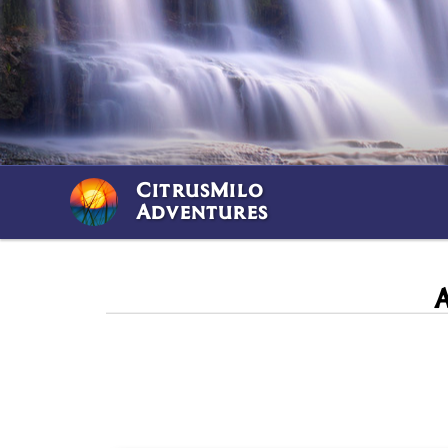
CitrusMilo
Adventures