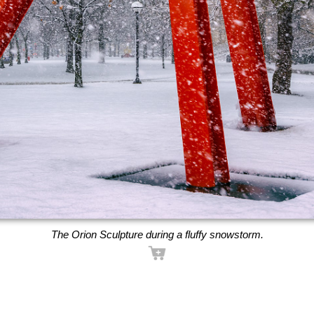
The Orion Sculpture during a fluffy snowstorm.