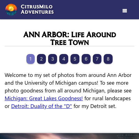
CitrusMilo
Adventures

ANN ARBOR: Life Around
Tree Town
1
2
3
4
5
6
7
8
Welcome to my set of photos from around Ann Arbor
and the University of Michigan campus! To see more
photo goodness from all around Michigan, please see
Michigan: Great Lakes Goodness!
for rural landscapes
or
Detroit: Duality of the "D"
for my Detroit set.