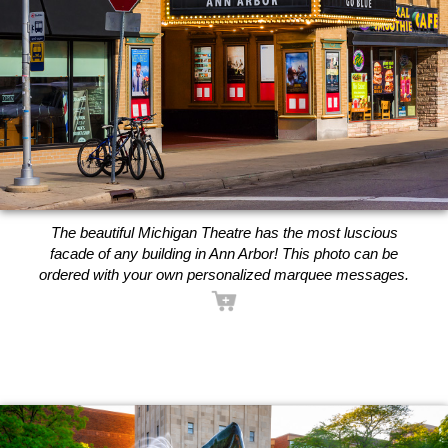
The beautiful Michigan Theatre has the most luscious
facade of any building in Ann Arbor! This photo can be
ordered with your own personalized marquee messages.