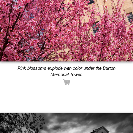
Pink blossoms explode with color under the Burton
Memorial Tower.