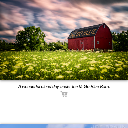
A wonderful cloud day under the M Go Blue Barn.