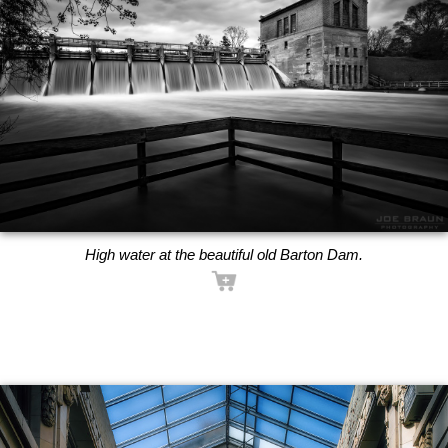
High water at the beautiful old Barton Dam.