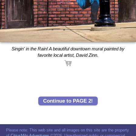
Singin' in the Rain! A beautiful downtown mural painted by
favorite local artist, David Zinn.
Continue to PAGE 2!
Please note: This web site and all images on this site are the property
of
CitrusMilo Adventures
©2026. Unauthorized public or commercial