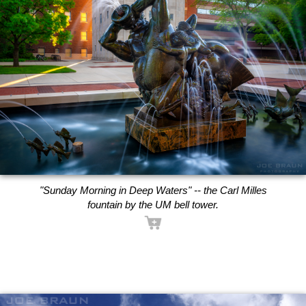
"Sunday Morning in Deep Waters" -- the Carl Milles
fountain by the UM bell tower.