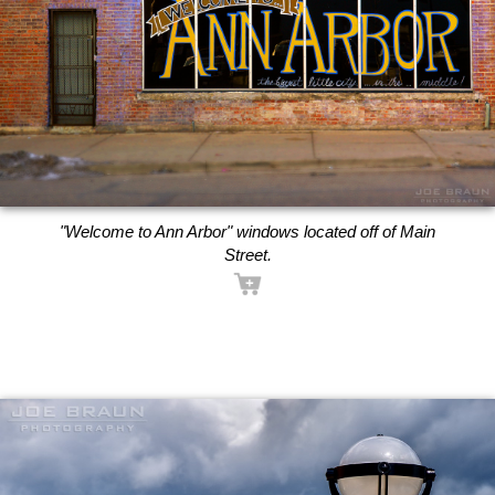
"Welcome to Ann Arbor" windows located off of Main
Street.