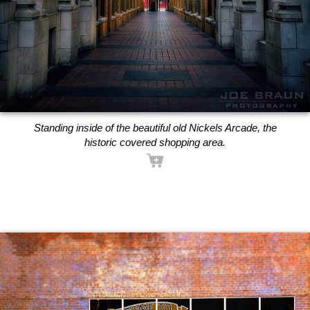
Standing inside of the beautiful old Nickels Arcade, the
historic covered shopping area.