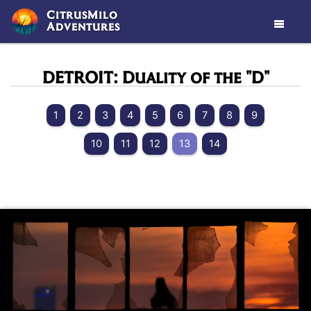
CitrusMilo
Adventures

DETROIT: Duality of the "D"
1
2
3
4
5
6
7
8
9
10
11
12
13
14