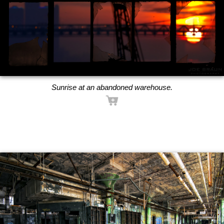
Sunrise at an abandoned warehouse.