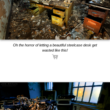
Oh the horror of letting a beautiful steelcase desk get
wasted like this!