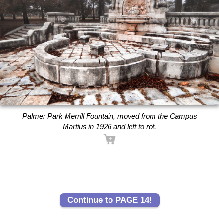
Palmer Park Merrill Fountain, moved from the Campus
Martius in 1926 and left to rot.
Continue to PAGE 14!