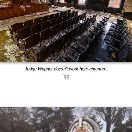
Judge Wapner doesn't work here anymore.