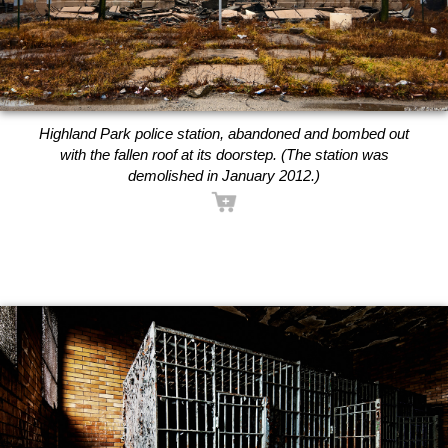
Highland Park police station, abandoned and bombed out
with the fallen roof at its doorstep. (The station was
demolished in January 2012.)