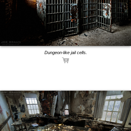
Dungeon-like jail cells.