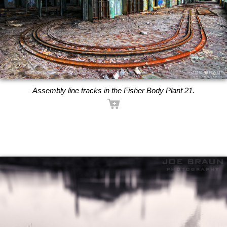
Assembly line tracks in the Fisher Body Plant 21.