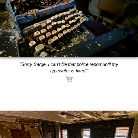
"Sorry Sarge, I can't file that police report until my
typewriter is fixed!"