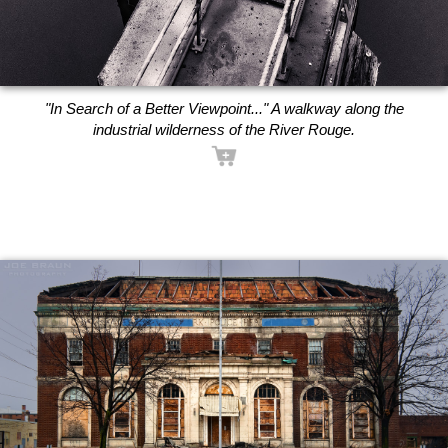
"In Search of a Better Viewpoint..." A walkway along the
industrial wilderness of the River Rouge.