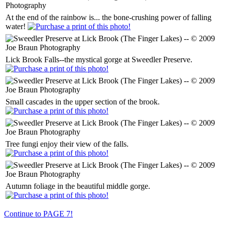
At the end of the rainbow is... the bone-crushing power of falling
water!
Lick Brook Falls--the mystical gorge at Sweedler Preserve.
Small cascades in the upper section of the brook.
Tree fungi enjoy their view of the falls.
Autumn foliage in the beautiful middle gorge.
Continue to PAGE 7!