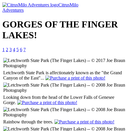
CitrusMilo
Adventures
GORGES OF THE FINGER
LAKES!
1
2
3
4
5
6
7
Letchworth State Park is affectionately known as the "the Grand
Canyon of the East"...
Looking down from the head of the Lower Falls of Genesee
Gorge.
Rainbow through the trees.