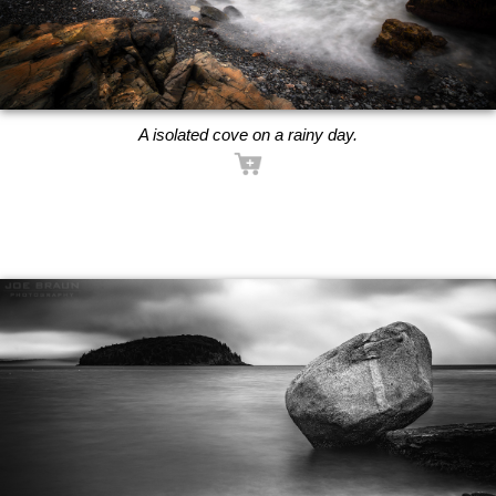
A isolated cove on a rainy day.