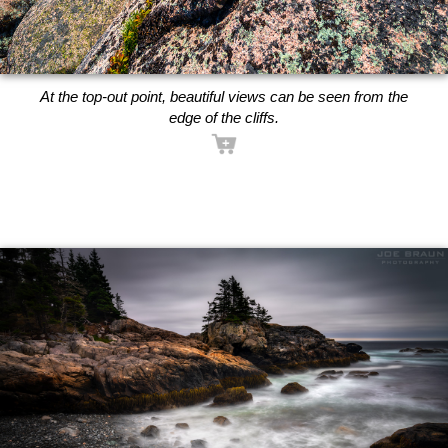
At the top-out point, beautiful views can be seen from the
edge of the cliffs.