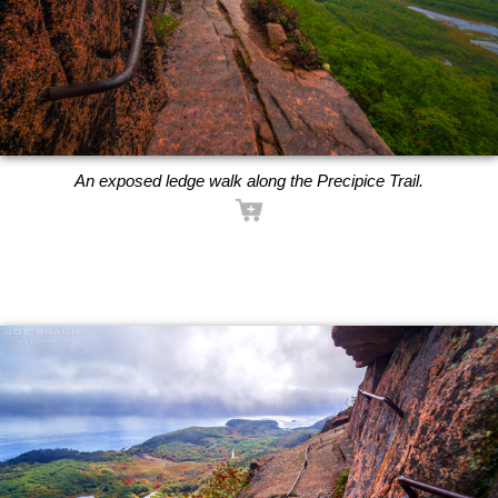
An exposed ledge walk along the Precipice Trail.