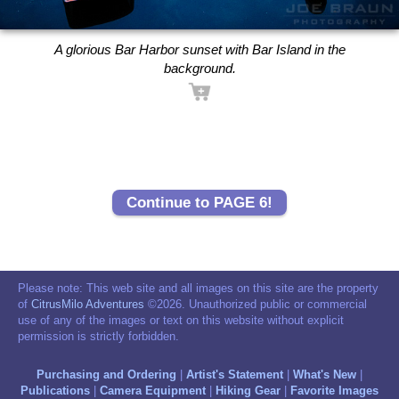
A glorious Bar Harbor sunset with Bar Island in the
background.
Continue to PAGE 6!
Please note: This web site and all images on this site are the property
of
CitrusMilo Adventures
©2026. Unauthorized public or commercial
use of any of the images or text on this website without explicit
permission is strictly forbidden.
Purchasing and Ordering
|
Artist's Statement
|
What's New
|
Publications
|
Camera Equipment
|
Hiking Gear
|
Favorite Images