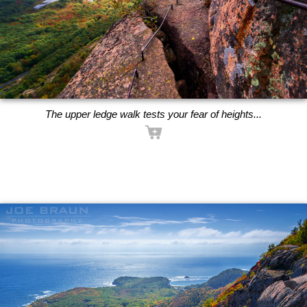
The upper ledge walk tests your fear of heights...