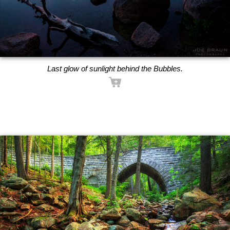
Last glow of sunlight behind the Bubbles.