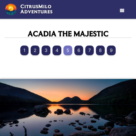
CitrusMilo
Adventures

ACADIA THE MAJESTIC
1
2
3
4
5
6
7
8
9