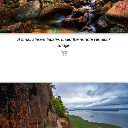
A small stream trickles under the remote Hemlock
Bridge.