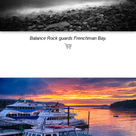
Balance Rock guards Frenchman Bay.