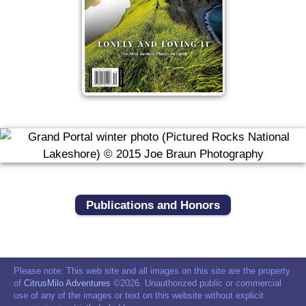
Publications and Honors
Please note: This web site and all images on this site are the property
of
CitrusMilo Adventures
©2026. Unauthorized public or commercial
use of any of the images or text on this website without explicit