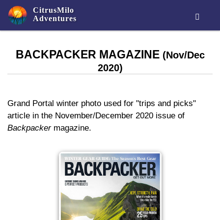
CitrusMilo

Adventures
BACKPACKER MAGAZINE
(Nov/Dec
2020)
Grand Portal winter photo used for "trips and picks"
article in the November/December 2020 issue of
Backpacker
magazine.